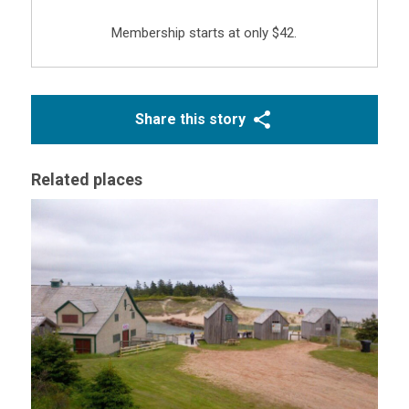
Membership starts at only $42.
Share this story
Related places