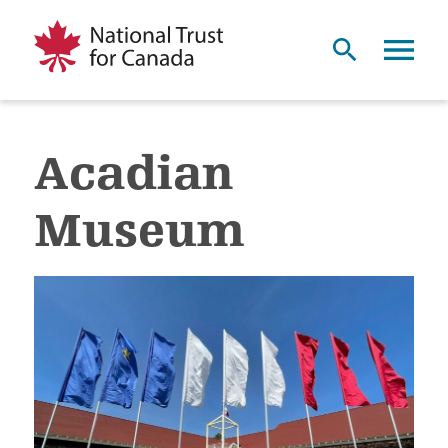
Acadian
Museum