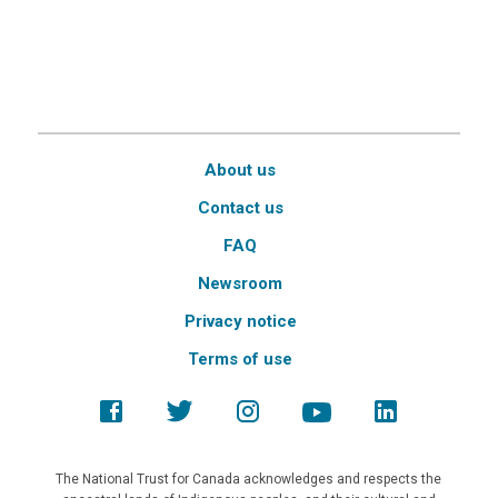
About us
Contact us
FAQ
Newsroom
Privacy notice
Terms of use
The National Trust for Canada acknowledges and respects the