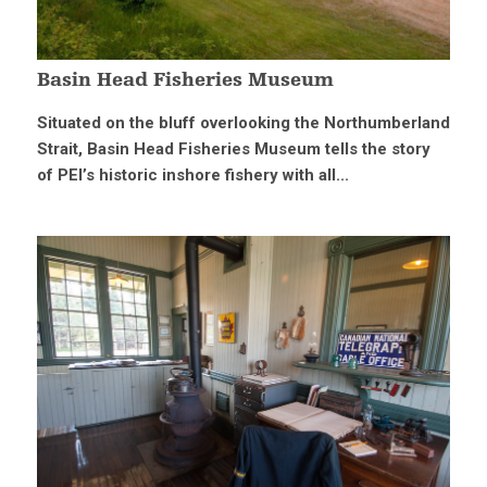
Basin Head Fisheries Museum
Situated on the bluff overlooking the Northumberland
Strait, Basin Head Fisheries Museum tells the story
of PEI’s historic inshore fishery with all...