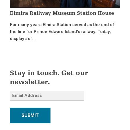
Elmira Railway Museum Station House
For many years Elmira Station served as the end of
the line for Prince Edward Island’s railway. Today,
displays of...
Stay in touch. Get our
newsletter.
SUBMIT