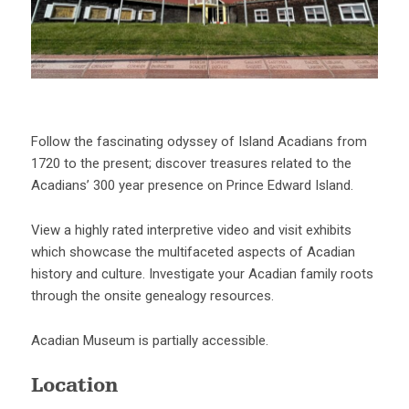
Follow the fascinating odyssey of Island Acadians from
1720 to the present; discover treasures related to the
Acadians’ 300 year presence on Prince Edward Island.
View a highly rated interpretive video and visit exhibits
which showcase the multifaceted aspects of Acadian
history and culture. Investigate your Acadian family roots
through the onsite genealogy resources.
Acadian Museum is partially accessible.
Location