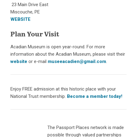
23 Main Drive East
Miscouche, PE
WEBSITE
Plan Your Visit
Acadian Museum is open year-round. For more
information about the Acadian Museum, please visit their
website
or e-mail
museeacadien@gmail.com
.
Enjoy FREE admission at this historic place with your
National Trust membership.
Become a member today!
The Passport Places network is made
possible through valued partnerships