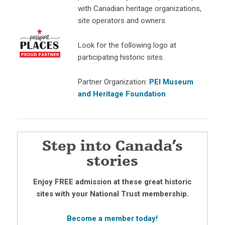
with Canadian heritage organizations,
site operators and owners.
Look for the following logo at
participating historic sites.
Partner Organization:
PEI Museum
and Heritage Foundation
Step into Canada’s
stories
Enjoy FREE admission at these great historic
sites with your National Trust membership.
Become a member today!