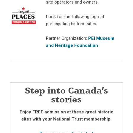
site operators and owners.
Look for the following logo at
participating historic sites.
Partner Organization:
PEI Museum
and Heritage Foundation
Step into Canada’s
stories
Enjoy FREE admission at these great historic
sites with your National Trust membership.