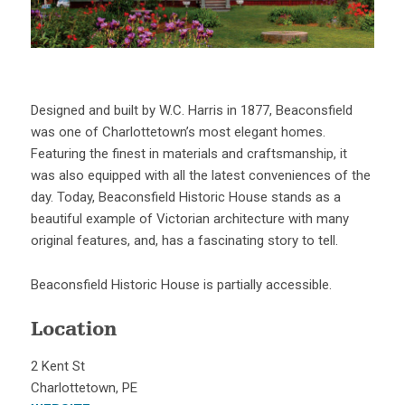
Designed and built by W.C. Harris in 1877, Beaconsfield
was one of Charlottetown’s most elegant homes.
Featuring the finest in materials and craftsmanship, it
was also equipped with all the latest conveniences of the
day. Today, Beaconsfield Historic House stands as a
beautiful example of Victorian architecture with many
original features, and, has a fascinating story to tell.
Beaconsfield Historic House is partially accessible.
Location
2 Kent St
Charlottetown, PE