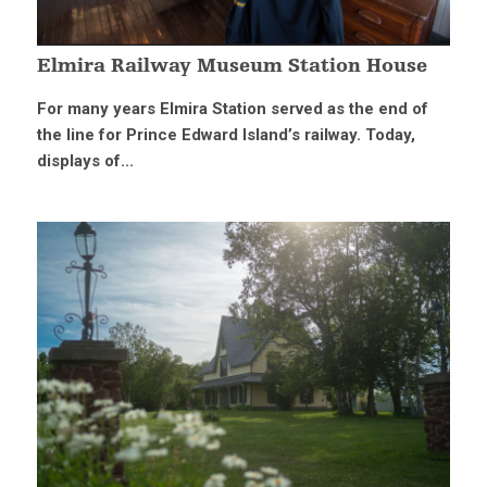
Elmira Railway Museum Station House
For many years Elmira Station served as the end of
the line for Prince Edward Island’s railway. Today,
displays of...