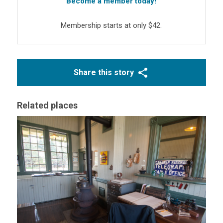
Become a member today!
Membership starts at only $42.
Share this story
Related places