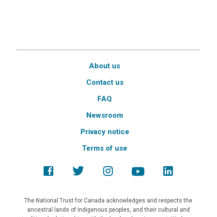
About us
Contact us
FAQ
Newsroom
Privacy notice
Terms of use
The National Trust for Canada acknowledges and respects the
ancestral lands of Indigenous peoples, and their cultural and