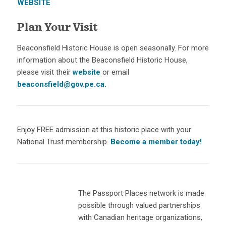
WEBSITE
Plan Your Visit
Beaconsfield Historic House is open seasonally. For more
information about the Beaconsfield Historic House,
please visit their
website
or email
beaconsfield@gov.pe.ca.
Enjoy FREE admission at this historic place with your
National Trust membership.
Become a member today!
The Passport Places network is made
possible through valued partnerships
with Canadian heritage organizations,