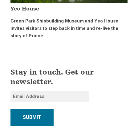
Yeo House
Green Park Shipbuilding Museum and Yeo House
invites visitors to step back in time and re-live the
story of Prince...
Stay in touch. Get our
newsletter.
SUBMIT