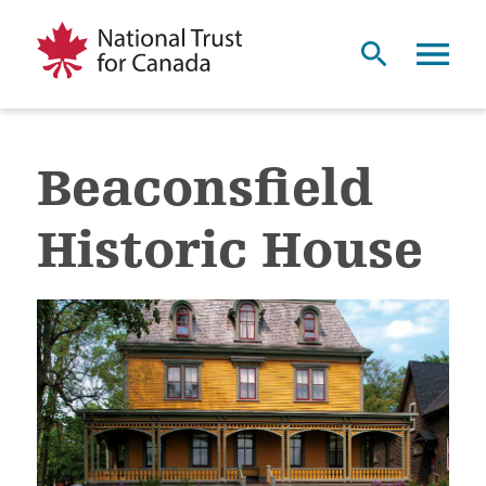
Beaconsfield
Historic House