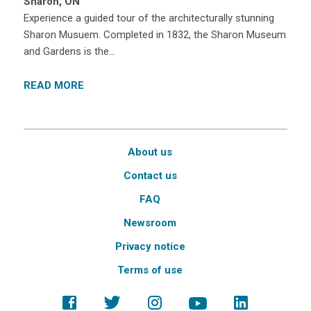
Sharon, ON
Experience a guided tour of the architecturally stunning
Sharon Musuem. Completed in 1832, the Sharon Museum
and Gardens is the…
READ MORE
About us
Contact us
FAQ
Newsroom
Privacy notice
Terms of use