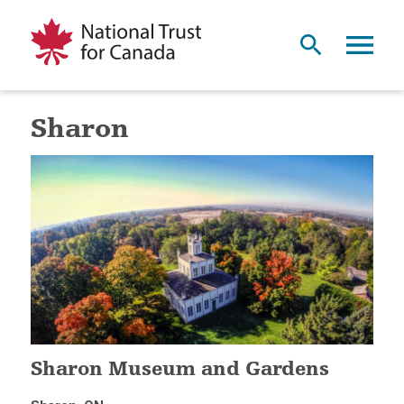
Sharon
Sharon Museum and Gardens