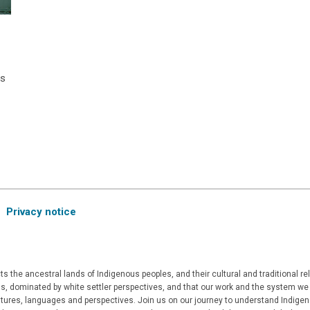
as
e
Privacy notice
 the ancestral lands of Indigenous peoples, and their cultural and traditional r
, dominated by white settler perspectives, and that our work and the system we a
ultures, languages and perspectives. Join us on our journey to understand Indigen