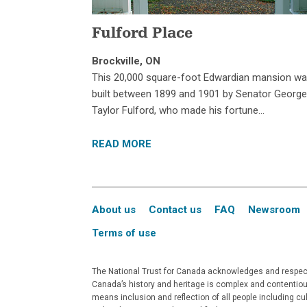
Fulford Place
Brockville, ON
This 20,000 square-foot Edwardian mansion w
built between 1899 and 1901 by Senator Georg
Taylor Fulford, who made his fortune…
READ MORE
About us
Contact us
FAQ
Newsroom
Terms of use
The National Trust for Canada acknowledges and respects
Canada’s history and heritage is complex and contentious
means inclusion and reflection of all people including c