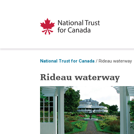
National Trust for Canada
/
Rideau waterway
Rideau waterway