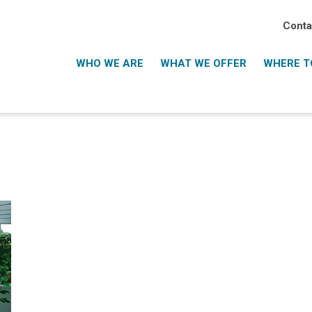
Conta
WHO WE ARE
WHAT WE OFFER
WHERE TO