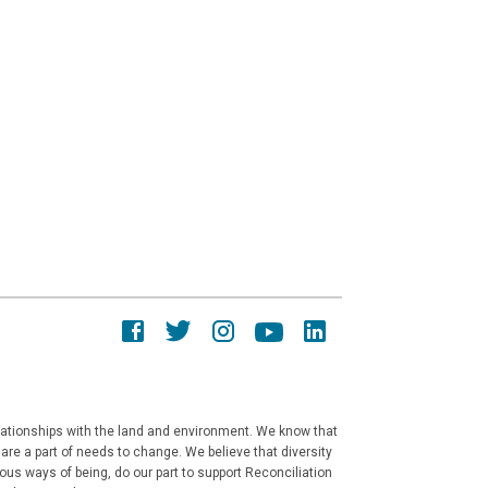
elationships with the land and environment. We know that
re a part of needs to change. We believe that diversity
ous ways of being, do our part to support Reconciliation