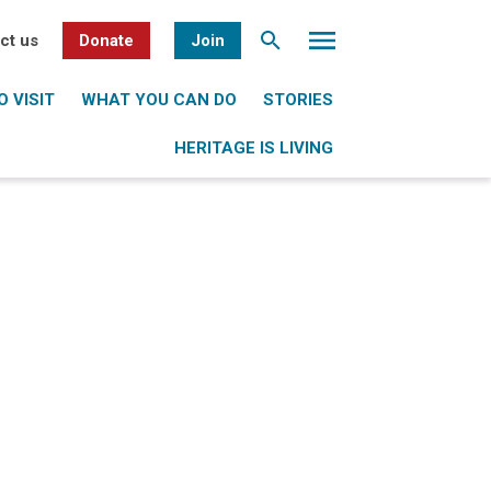
ct us
Donate
Join
 VISIT
WHAT YOU CAN DO
STORIES
HERITAGE IS LIVING