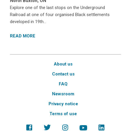
North Buxton, ON
Explore one of the last stops on the Underground
Railroad at one of four organised Black settlements
developed in 19th…
READ MORE
About us
Contact us
FAQ
Newsroom
Privacy notice
Terms of use