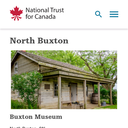
North Buxton
Buxton Museum