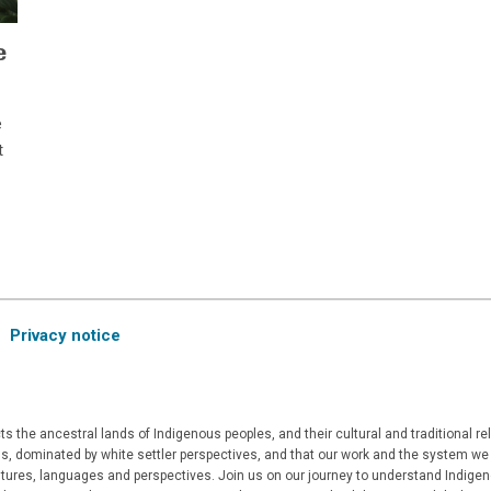
e
e
t
Privacy notice
 the ancestral lands of Indigenous peoples, and their cultural and traditional r
, dominated by white settler perspectives, and that our work and the system we a
ultures, languages and perspectives. Join us on our journey to understand Indigen