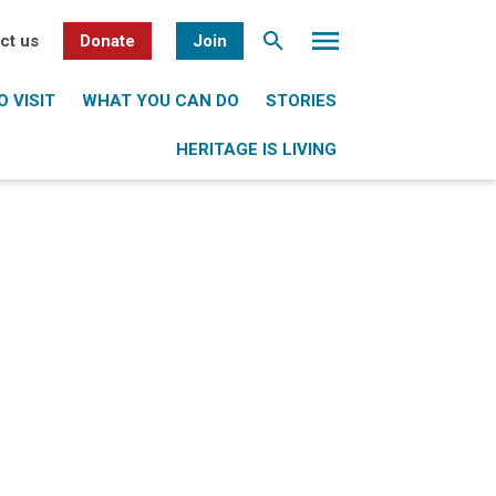
ct us
Donate
Join
 VISIT
WHAT YOU CAN DO
STORIES
HERITAGE IS LIVING