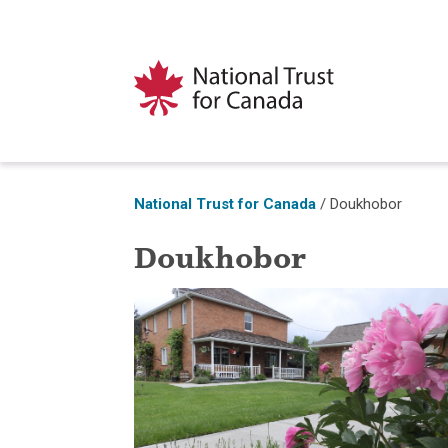
National Trust for Canada
/
Doukhobor
Doukhobor