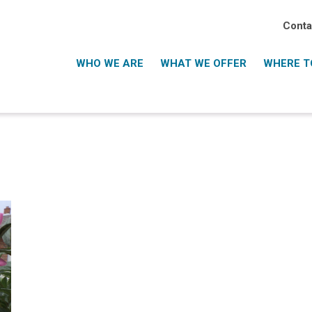
Conta
WHO WE ARE
WHAT WE OFFER
WHERE TO