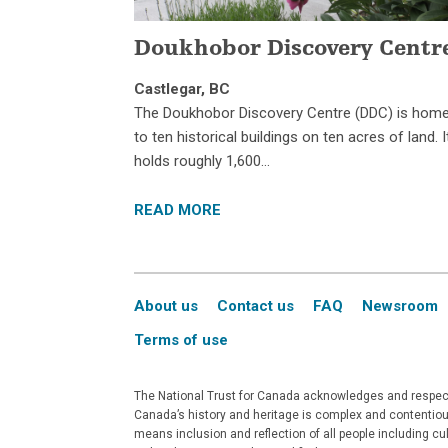
Doukhobor Discovery Centr
Castlegar, BC
The Doukhobor Discovery Centre (DDC) is hom
to ten historical buildings on ten acres of land. I
holds roughly 1,600…
READ MORE
About us
Contact us
FAQ
Newsroom
Terms of use
The National Trust for Canada acknowledges and respects
Canada’s history and heritage is complex and contentious
means inclusion and reflection of all people including c