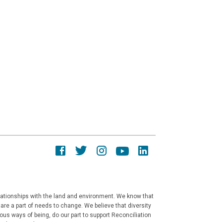
elationships with the land and environment. We know that
re a part of needs to change. We believe that diversity
ous ways of being, do our part to support Reconciliation