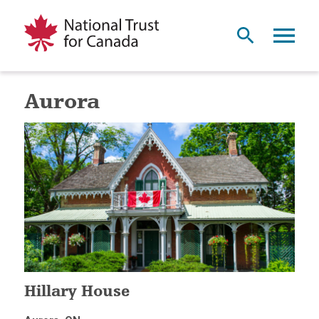
Aurora
Hillary House