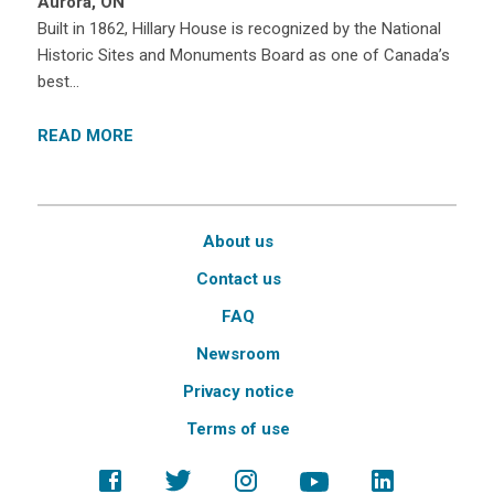
Aurora, ON
Built in 1862, Hillary House is recognized by the National
Historic Sites and Monuments Board as one of Canada’s
best…
READ MORE
About us
Contact us
FAQ
Newsroom
Privacy notice
Terms of use