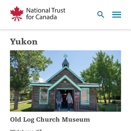
Yukon
Old Log Church Museum