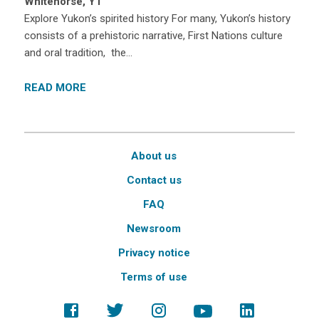
Whitehorse, YT
Explore Yukon’s spirited history For many, Yukon’s history
consists of a prehistoric narrative, First Nations culture
and oral tradition, the…
READ MORE
About us
Contact us
FAQ
Newsroom
Privacy notice
Terms of use