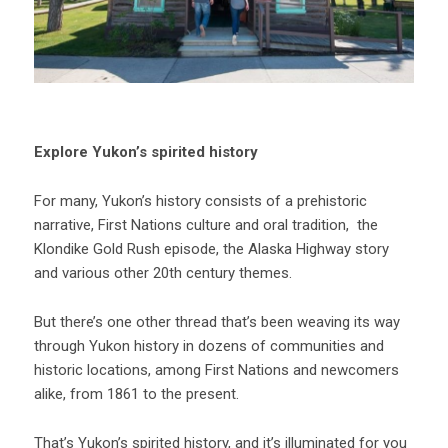
Explore Yukon’s spirited history
For many, Yukon’s history consists of a prehistoric
narrative, First Nations culture and oral tradition, the
Klondike Gold Rush episode, the Alaska Highway story
and various other 20th century themes.
But there’s one other thread that’s been weaving its way
through Yukon history in dozens of communities and
historic locations, among First Nations and newcomers
alike, from 1861 to the present.
That’s Yukon’s spirited history, and it’s illuminated for you