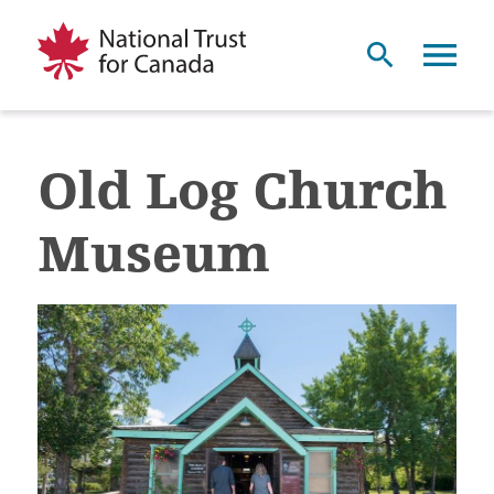
Old Log Church
Museum