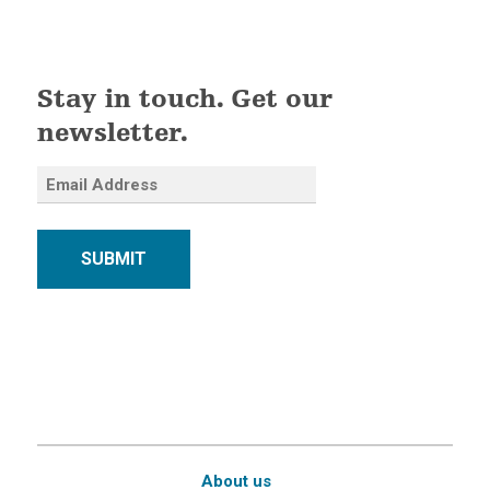
Stay in touch. Get our
newsletter.
SUBMIT
About us