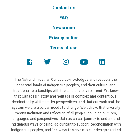
Contact us
FAQ
Newsroom
Privacy notice
Terms of use
The National Trust for Canada acknowledges and respects the
ancestral lands of Indigenous peoples, and their cultural and
traditional relationships with the land and environment. We know
that Canada’s history and heritage is complex and contentious,
dominated by white settler perspectives, and that our work and the
system we are a part of needs to change. We believe that diversity
means inclusion and reflection of all people including cultures,
languages and perspectives. Join us on our journey to understand
Indigenous ways of being, do our part to support Reconciliation with
Indigenous peoples, and find ways to serve more underrepresented