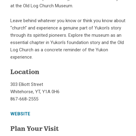
at the Old Log Church Museum.
Leave behind whatever you know or think you know about
“church” and experience a genuine part of Yukon’s story
through its spirited pioneers. Explore the museum as an
essential chapter in Yukon’s foundation story and the Old
Log Church as a concrete reminder of the Yukon
experience.
Location
303 Elliott Street
Whitehorse, YT, Y1A 0H6
867-668-2555
WEBSITE
Plan Your Visit