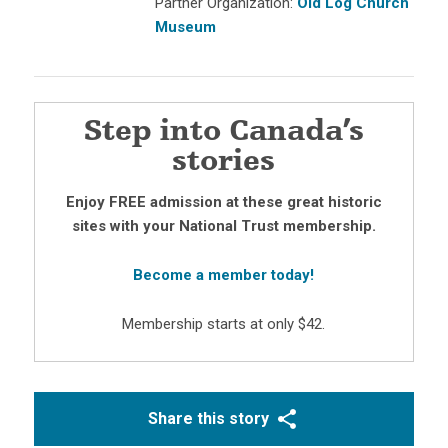
Partner Organization:
Old Log Church
Museum
Step into Canada’s
stories
Enjoy FREE admission at these great historic
sites with your National Trust membership.
Become a member today!
Membership starts at only $42.
Share this story