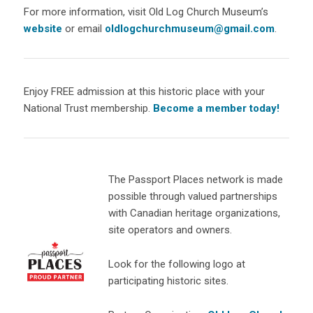
For more information, visit Old Log Church Museum’s
website
or email
oldlogchurchmuseum@gmail.com
.
Enjoy FREE admission at this historic place with your
National Trust membership.
Become a member today!
The Passport Places network is made
possible through valued partnerships
with Canadian heritage organizations,
site operators and owners.
Look for the following logo at
participating historic sites.