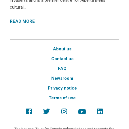
in Alberta and is a premier centre for Alberta Métis
cultural…
READ MORE
About us
Contact us
FAQ
Newsroom
Privacy notice
Terms of use