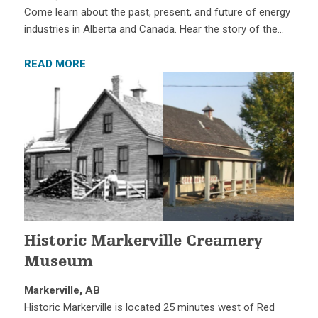
Come learn about the past, present, and future of energy
industries in Alberta and Canada. Hear the story of the…
READ MORE
Historic Markerville Creamery
Museum
Markerville, AB
Historic Markerville is located 25 minutes west of Red