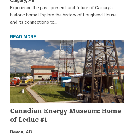
Calgary, AB
Experience the past, present, and future of Calgary’s
historic home! Explore the history of Lougheed House
and its connections to…
READ MORE
Canadian Energy Museum: Home
of Leduc #1
Devon, AB