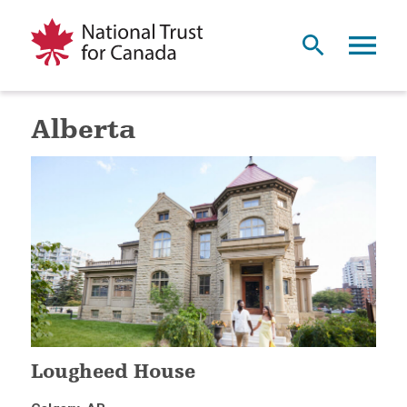
Alberta
Lougheed House