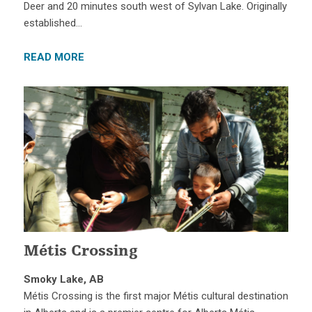
Deer and 20 minutes south west of Sylvan Lake. Originally
established…
READ MORE
Métis Crossing
Smoky Lake, AB
Métis Crossing is the first major Métis cultural destination