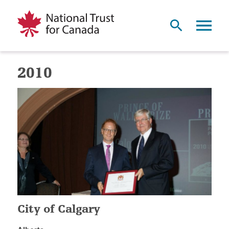
2010
City of Calgary