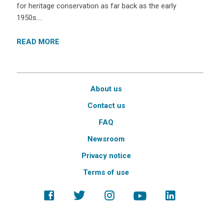
for heritage conservation as far back as the early
1950s….
READ MORE
About us
Contact us
FAQ
Newsroom
Privacy notice
Terms of use