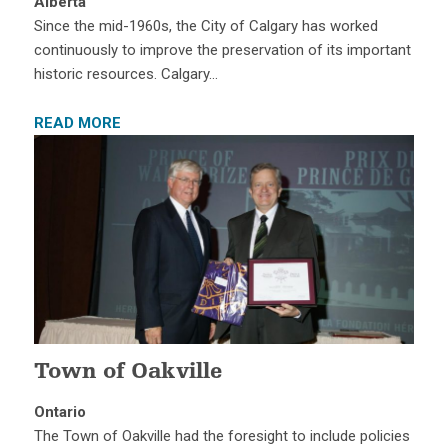
Alberta
Since the mid-1960s, the City of Calgary has worked
continuously to improve the preservation of its important
historic resources. Calgary…
READ MORE
Town of Oakville
Ontario
The Town of Oakville had the foresight to include policies