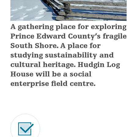
A gathering place for exploring
Prince Edward County’s fragile
South Shore. A place for
studying sustainability and
cultural heritage. Hudgin Log
House will be a social
enterprise field centre.