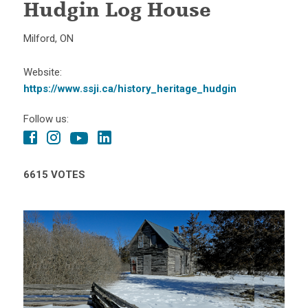
Hudgin Log House
Milford, ON
Website:
https://www.ssji.ca/history_heritage_hudgin
Follow us:
6615 VOTES