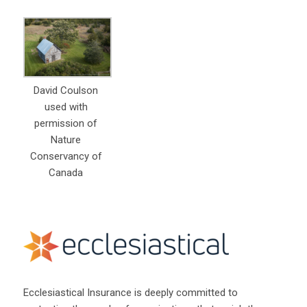
David Coulson
used with
permission of
Nature
Conservancy of
Canada
Ecclesiastical Insurance is deeply committed to