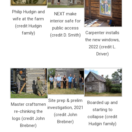
Philip Hudgin and
NEXT make
wife at the farm
interior safe for
(credit Hudgin
public access
Carpenter installs
family)
(credit D. Smith)
the new windows,
2022 (credit L.
Driver)
Site prep & prelim
Boarded up and
Master craftsmen
investigation, 2021
starting to
re-chinking the
(credit John
collapse (credit
logs (credit John
Brebner)
Hudgin family)
Brebner)