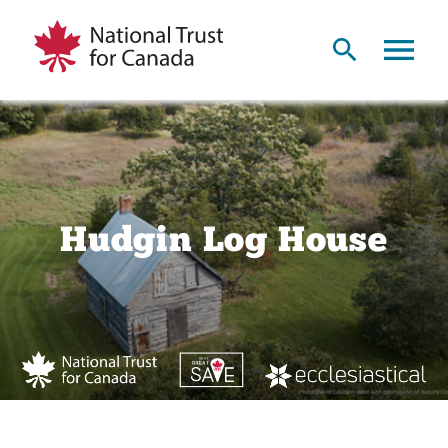
Hudgin Log House