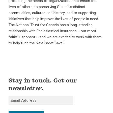
protecting the needs of organizations that enrich the
lives of others; to preserving Canada’s distinct
communities, cultures and history; and to supporting
initiatives that help improve the lives of people in need.
The National Trust for Canada has a long-standing
relationship with Ecclesiastical Insurance – our most
faithful sponsor – and we are excited to work with them
to help fund the Next Great Save!
Stay in touch. Get our
newsletter.