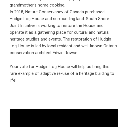
grandmother’s home cooking.
In 2018, Nature Conservancy of Canada purchased
Hudgin Log House and surrounding land. South Shore
Joint Initiative is working to restore the House and
operate it as a gathering place for cultural and natural
heritage studies and events. The restoration of Hudgin
Log House is led by local resident and well-known Ontario
conservation architect Edwin Rowse.
Your vote for Hudgin Log House will help us bring this
rare example of adaptive re-use of a heritage building to
life!