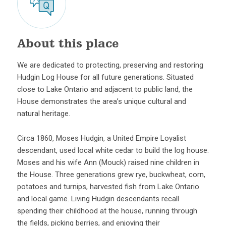
About this place
We are dedicated to protecting, preserving and restoring
Hudgin Log House for all future generations. Situated
close to Lake Ontario and adjacent to public land, the
House demonstrates the area’s unique cultural and
natural heritage.
Circa 1860, Moses Hudgin, a United Empire Loyalist
descendant, used local white cedar to build the log house.
Moses and his wife Ann (Mouck) raised nine children in
the House. Three generations grew rye, buckwheat, corn,
potatoes and turnips, harvested fish from Lake Ontario
and local game. Living Hudgin descendants recall
spending their childhood at the house, running through
the fields, picking berries, and enjoying their