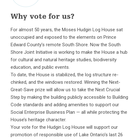
Why vote for us?
For almost 50 years, the Moses Hudgin Log House sat
unoccupied and exposed to the elements on Prince
Edward County’s remote South Shore. Now the South
Shore Joint Initiative is working to make the House a hub
for cultural and natural heritage studies, biodiversity
education, and public events.
To date, the House is stabilized, the log structure re-
chinked, and the windows restored. Winning the Next-
Great-Save prize will allow us to take the Next Crucial
Step by making the building publicly accessible to Building
Code standards and adding amenities to support our
Social Enterprise Business Plan — all while protecting the
House’s heritage character.
Your vote for the Hudgin Log House will support our
promotion of responsible use of Lake Ontario’s last 26