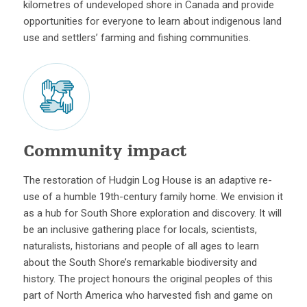
kilometres of undeveloped shore in Canada and provide
opportunities for everyone to learn about indigenous land
use and settlers’ farming and fishing communities.
Community impact
The restoration of Hudgin Log House is an adaptive re-
use of a humble 19th-century family home. We envision it
as a hub for South Shore exploration and discovery. It will
be an inclusive gathering place for locals, scientists,
naturalists, historians and people of all ages to learn
about the South Shore’s remarkable biodiversity and
history. The project honours the original peoples of this
part of North America who harvested fish and game on