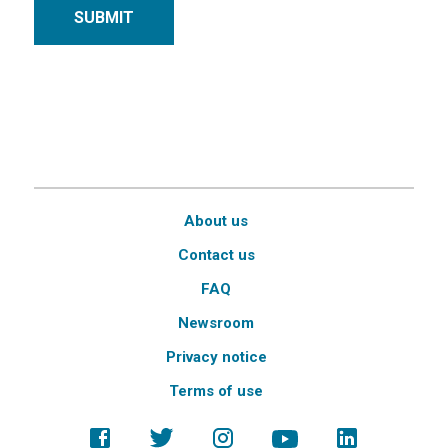
SUBMIT
About us
Contact us
FAQ
Newsroom
Privacy notice
Terms of use