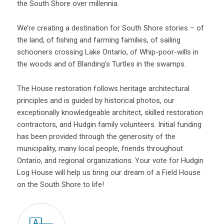
the South Shore over millennia.
We’re creating a destination for South Shore stories – of
the land, of fishing and farming families, of sailing
schooners crossing Lake Ontario, of Whip-poor-wills in
the woods and of Blanding’s Turtles in the swamps.
The House restoration follows heritage architectural
principles and is guided by historical photos, our
exceptionally knowledgeable architect, skilled restoration
contractors, and Hudgin family volunteers. Initial funding
has been provided through the generosity of the
municipality, many local people, friends throughout
Ontario, and regional organizations. Your vote for Hudgin
Log House will help us bring our dream of a Field House
on the South Shore to life!