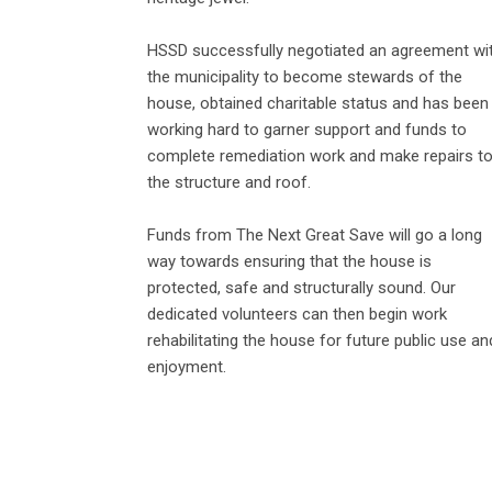
HSSD successfully negotiated an agreement wi
the municipality to become stewards of the
house, obtained charitable status and has been
working hard to garner support and funds to
complete remediation work and make repairs t
the structure and roof.
Funds from The Next Great Save will go a long
way towards ensuring that the house is
protected, safe and structurally sound. Our
dedicated volunteers can then begin work
rehabilitating the house for future public use an
enjoyment.