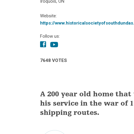
Iroquois, ON
Website:
https://www.historicalsocietyofsouthdundas
Follow us:
7648 VOTES
A 200 year old home that
his service in the war of 
shipping routes.