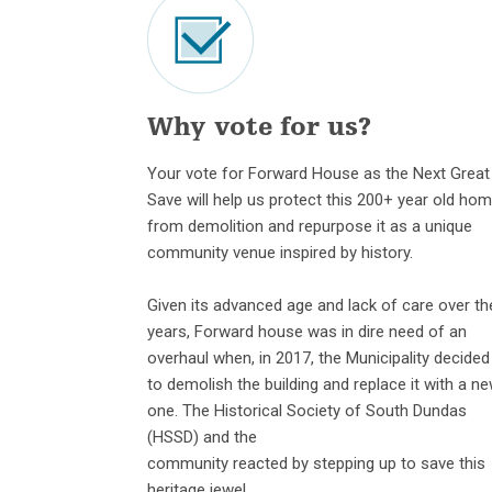
Why vote for us?
Your vote for Forward House as the Next Great
Save will help us protect this 200+ year old ho
from demolition and repurpose it as a unique
community venue inspired by history.
Given its advanced age and lack of care over th
years, Forward house was in dire need of an
overhaul when, in 2017, the Municipality decided
to demolish the building and replace it with a n
one. The Historical Society of South Dundas
(HSSD) and the
community reacted by stepping up to save this
heritage jewel.