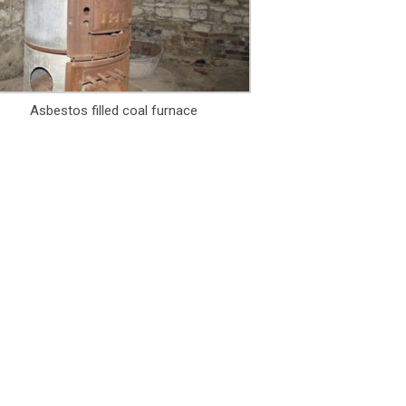
Asbestos filled coal furnace