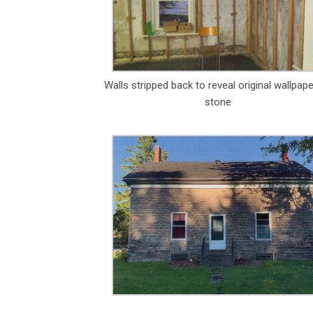
Walls stripped back to reveal original wallpap
stone