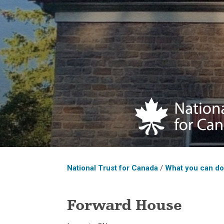
National Trust for Canada
/
What you can d
Forward House