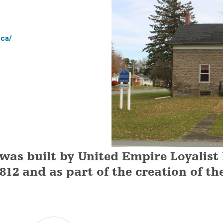
.ca/
 was built by United Empire Loyalist
1812 and as part of the creation of th