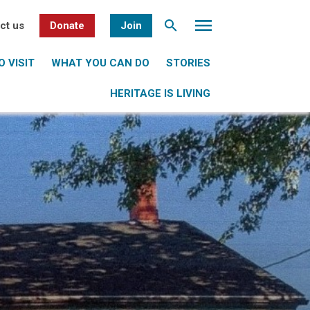
ct us
Donate
Join
 VISIT
WHAT YOU CAN DO
STORIES
HERITAGE IS LIVING