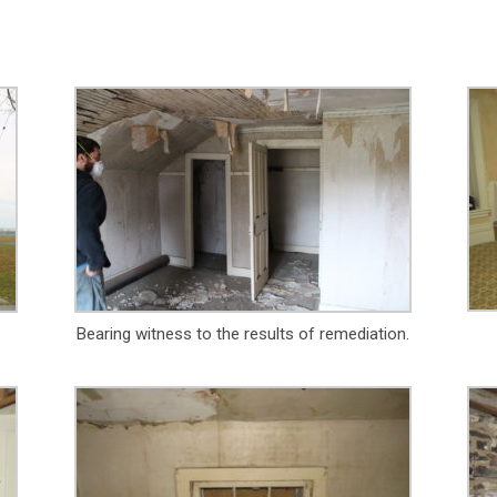
Bearing witness to the results of remediation.