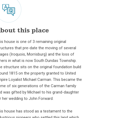
bout this place
is house is one of 3 remaining original
ructures that pre-date the moving of several
llages (Iroquois, Morrisburg) and the loss of
hers in what is now South Dundas Township.
e structure sits on the original foundation build
ound 1815 on the property granted to United
pire Loyalist Michael Carman. This became the
me of six generations of the Carman family
d was gifted by Michael to his grand-daughter
r her wedding to John Forward.
is house has stood as a testament to the
dustrious pioneers who settled this land which