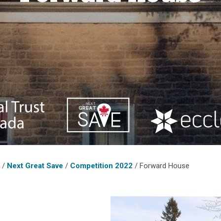
o
/
Next Great Save
/
Competition 2022
/
Forward House