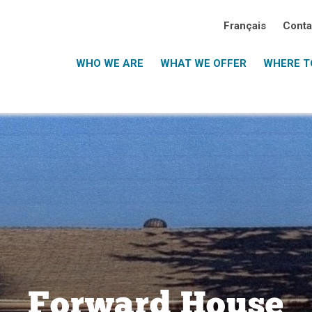
Français
Conta
WHO WE ARE
WHAT WE OFFER
WHERE TO
Forward House