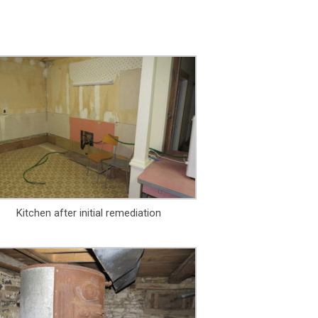
Kitchen after initial remediation