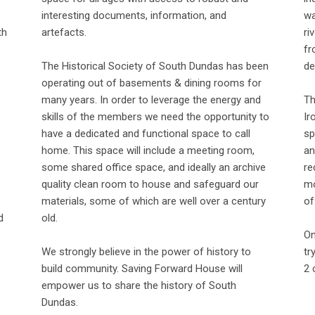
interesting documents, information, and
wa
th
artefacts.
ri
fr
The Historical Society of South Dundas has been
de
operating out of basements & dining rooms for
o
many years. In order to leverage the energy and
Th
skills of the members we need the opportunity to
Ir
have a dedicated and functional space to call
sp
home. This space will include a meeting room,
an
some shared office space, and ideally an archive
re
quality clean room to house and safeguard our
mo
materials, some of which are well over a century
of
d
old.
On
We strongly believe in the power of history to
tr
build community. Saving Forward House will
2 
empower us to share the history of South
Dundas.