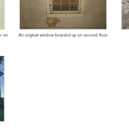
er on
An original window boarded up on second floor