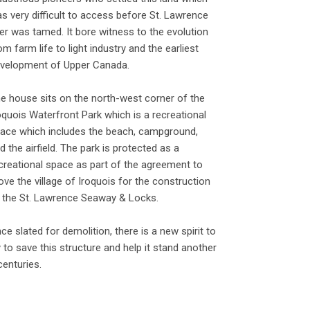
s very difficult to access before St. Lawrence
ver was tamed. It bore witness to the evolution
om farm life to light industry and the earliest
velopment of Upper Canada.
e house sits on the north-west corner of the
oquois Waterfront Park which is a recreational
ace which includes the beach, campground,
d the airfield. The park is protected as a
creational space as part of the agreement to
ve the village of Iroquois for the construction
 the St. Lawrence Seaway & Locks.
ce slated for demolition, there is a new spirit to
y to save this structure and help it stand another
centuries.