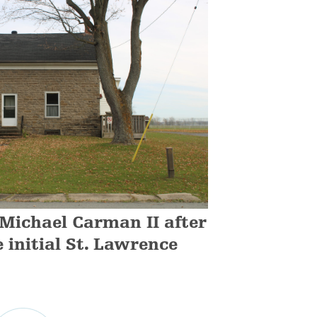
 Michael Carman II after
e initial St. Lawrence