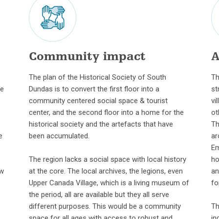
Community impact
A
The plan of the Historical Society of South
Th
me
Dundas is to convert the first floor into a
st
community centered social space & tourist
vi
center, and the second floor into a home for the
ot
historical society and the artefacts that have
Th
e
been accumulated.
ar
Em
The region lacks a social space with local history
ho
ew
at the core. The local archives, the legions, even
an
Upper Canada Village, which is a living museum of
fo
the period, all are available but they all serve
different purposes. This would be a community
Th
space for all ages with access to robust and
in