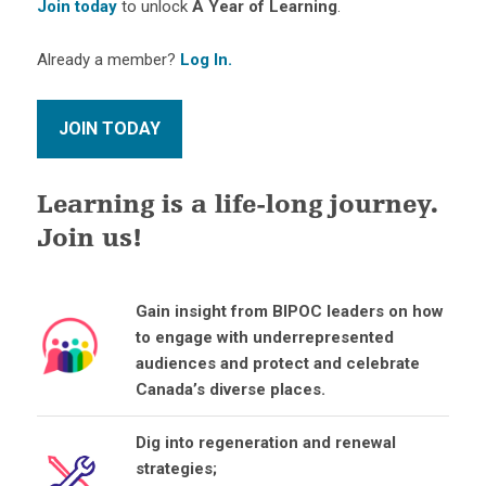
Join today
to unlock
A Year of Learning
.
Already a member?
Log In.
Learning is a life-long journey.
Join us!
Gain insight from BIPOC leaders on how
to engage with underrepresented
audiences and protect and celebrate
Canada’s diverse places.
Dig into regeneration and renewal
strategies;