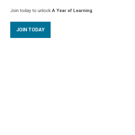
Join today to unlock
A Year of Learning
.