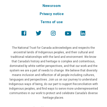
Newsroom
Privacy notice
Terms of use
The National Trust for Canada acknowledges and respects the
ancestral lands of Indigenous peoples, and their cultural and
traditional relationships with the land and environment. We know
that Canada’s history and heritage is complex and contentious,
dominated by white settler perspectives, and that our work and the
system we are a part of needs to change. We believe that diversity
means inclusion and reflection of all people including cultures,
languages and perspectives. Join us on our journey to understand
Indigenous ways of being, do our part to support Reconciliation with
Indigenous peoples, and find ways to serve more underrepresented
communities in our work to protect and celebrate Canada’s diverse
heritage places.