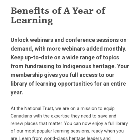
Benefits of A Year of
Learning
Unlock webinars and conference sessions on-
demand, with more webinars added monthly.
Keep up-to-date on a wide range of topics
from fundraising to Indigenous heritage. Your
membership gives you full access to our
library of learning opportunities for an entire
year.
At the National Trust, we are on a mission to equip
Canadians with the expertise they need to save and
renew places that matter. You can now enjoy a full library
of our most popular learning sessions, ready when you
are. Learn from world-class heritage leaders and