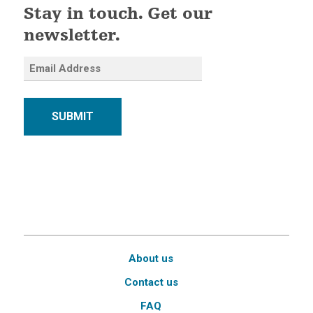
Stay in touch. Get our
newsletter.
SUBMIT
About us
Contact us
FAQ