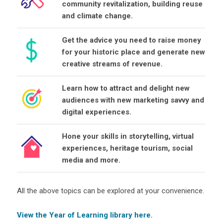
community revitalization, building reuse
and climate change.
Get the advice you need to raise money
for your historic place and generate new
creative streams of revenue.
Learn how to attract and delight new
audiences with new marketing savvy and
digital experiences.
Hone your skills in storytelling, virtual
experiences, heritage tourism, social
media and more.
All the above topics can be explored at your convenience.
View the Year of Learning library here.