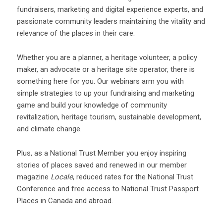
fundraisers, marketing and digital experience experts, and
passionate community leaders maintaining the vitality and
relevance of the places in their care.
Whether you are a planner, a heritage volunteer, a policy
maker, an advocate or a heritage site operator, there is
something here for you. Our webinars arm you with
simple strategies to up your fundraising and marketing
game and build your knowledge of community
revitalization, heritage tourism, sustainable development,
and climate change.
Plus, as a National Trust Member you enjoy inspiring
stories of places saved and renewed in our member
magazine
Locale
, reduced rates for the National Trust
Conference and free access to National Trust Passport
Places in Canada and abroad.