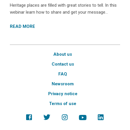
Heritage places are filled with great stories to tell. In this
webinar learn how to share and get your message…
READ MORE
About us
Contact us
FAQ
Newsroom
Privacy notice
Terms of use