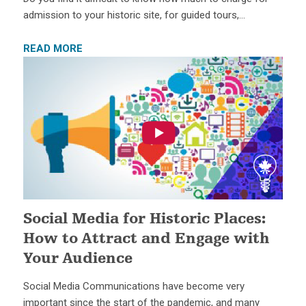
admission to your historic site, for guided tours,…
READ MORE
Social Media for Historic Places:
How to Attract and Engage with
Your Audience
Social Media Communications have become very
important since the start of the pandemic, and many