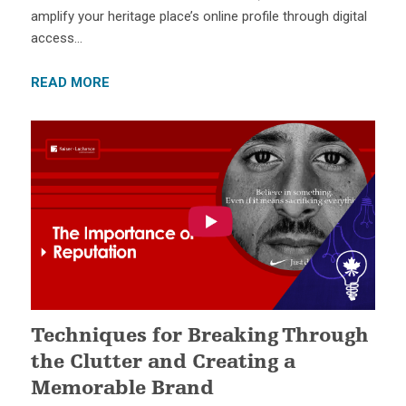
amplify your heritage place’s online profile through digital
access…
READ MORE
Techniques for Breaking Through
the Clutter and Creating a
Memorable Brand