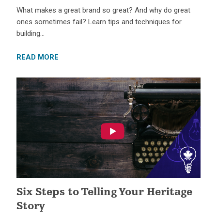
What makes a great brand so great? And why do great
ones sometimes fail? Learn tips and techniques for
building…
READ MORE
Six Steps to Telling Your Heritage
Story