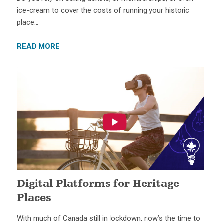
ice-cream to cover the costs of running your historic
place…
READ MORE
Digital Platforms for Heritage
Places
With much of Canada still in lockdown, now’s the time to