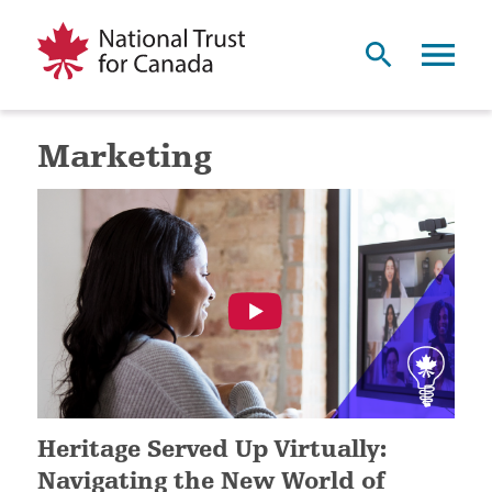
Marketing
Heritage Served Up Virtually:
Navigating the New World of