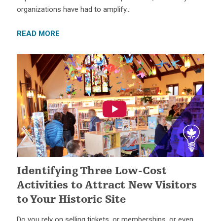
organizations have had to amplify…
READ MORE
Identifying Three Low-Cost
Activities to Attract New Visitors
to Your Historic Site
Do you rely on selling tickets, or memberships, or even