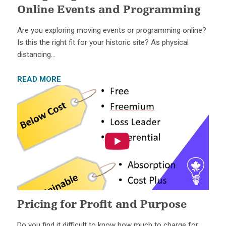
Online Events and Programming
Are you exploring moving events or programming online?
Is this the right fit for your historic site? As physical
distancing…
READ MORE
Pricing for Profit and Purpose
Do you find it difficult to know how much to charge for