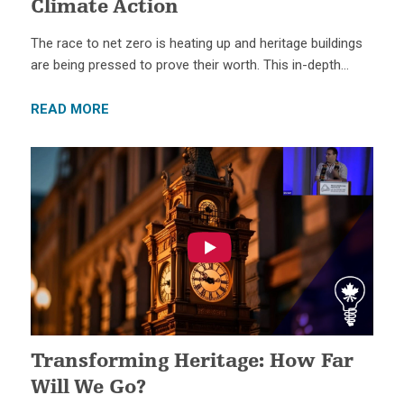
Climate Action
The race to net zero is heating up and heritage buildings
are being pressed to prove their worth. This in-depth…
READ MORE
Transforming Heritage: How Far
Will We Go?