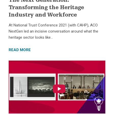
The Next Generation:
Transforming the Heritage
Industry and Workforce
At National Trust Conference 2021 (with CAHP), ACO
NextGen led an incisive conversation around what the
heritage sector looks like…
READ MORE