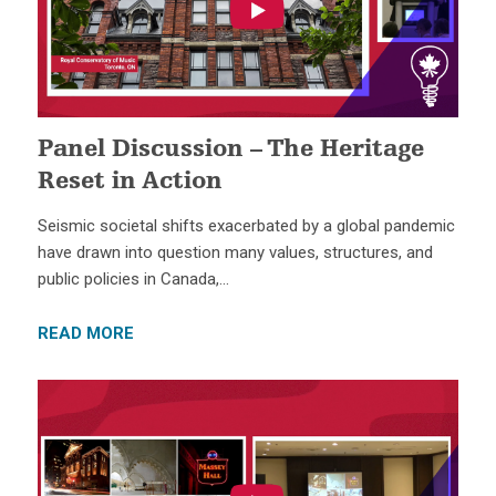
Panel Discussion – The Heritage
Reset in Action
Seismic societal shifts exacerbated by a global pandemic
have drawn into question many values, structures, and
public policies in Canada,…
READ MORE