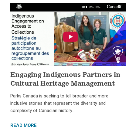
Engaging Indigenous Partners in
Cultural Heritage Management
Parks Canada is seeking to tell broader and more
inclusive stories that represent the diversity and
complexity of Canadian history….
READ MORE