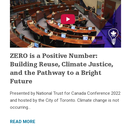
ZERO is a Positive Number:
Building Reuse, Climate Justice,
and the Pathway to a Bright
Future
Presented by National Trust for Canada Conference 2022
and hosted by the City of Toronto. Climate change is not
occurring…
READ MORE