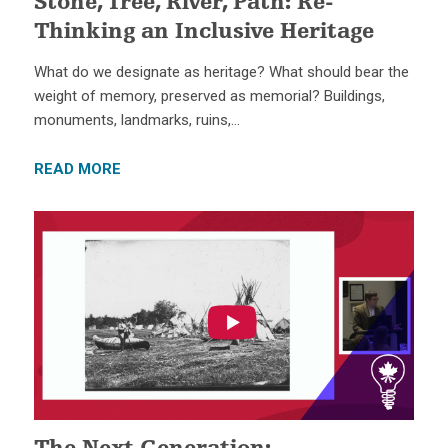
Stone, Tree, River, Path: Re-
Thinking an Inclusive Heritage
What do we designate as heritage? What should bear the
weight of memory, preserved as memorial? Buildings,
monuments, landmarks, ruins,…
READ MORE