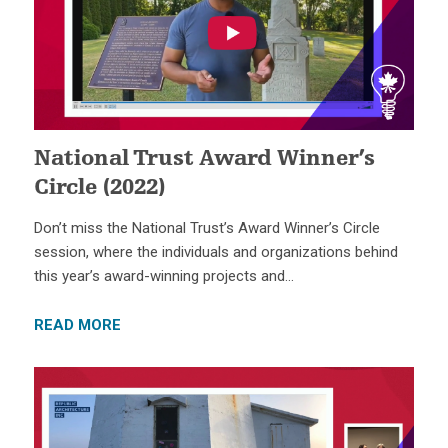
National Trust Award Winner’s
Circle (2022)
Don’t miss the National Trust’s Award Winner’s Circle
session, where the individuals and organizations behind
this year’s award-winning projects and…
READ MORE