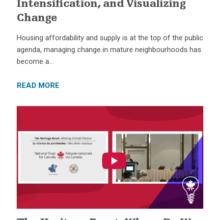
Intensification, and Visualizing
Change
Housing affordability and supply is at the top of the public
agenda, managing change in mature neighbourhoods has
become a…
READ MORE