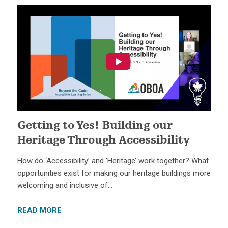
Getting to Yes! Building our
Heritage Through Accessibility
How do ‘Accessibility’ and ‘Heritage’ work together? What
opportunities exist for making our heritage buildings more
welcoming and inclusive of…
READ MORE