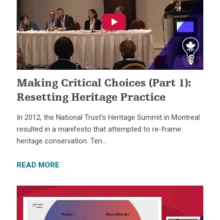
Making Critical Choices (Part 1):
Resetting Heritage Practice
In 2012, the National Trust’s Heritage Summit in Montreal
resulted in a manifesto that attempted to re-frame
heritage conservation. Ten…
READ MORE