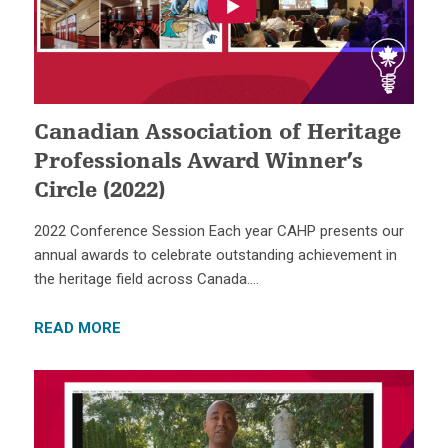
Canadian Association of Heritage
Professionals Award Winner’s
Circle (2022)
2022 Conference Session Each year CAHP presents our
annual awards to celebrate outstanding achievement in
the heritage field across Canada….
READ MORE