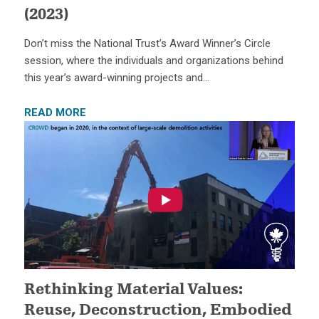
(2023)
Don’t miss the National Trust’s Award Winner’s Circle
session, where the individuals and organizations behind
this year’s award-winning projects and…
READ MORE
Rethinking Material Values:
Reuse, Deconstruction, Embodied