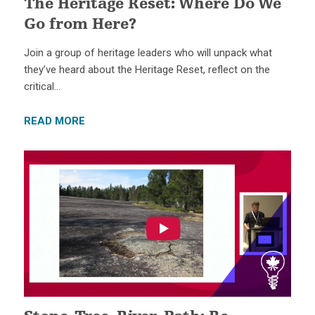
The Heritage Reset: Where Do We
Go from Here?
Join a group of heritage leaders who will unpack what
they’ve heard about the Heritage Reset, reflect on the
critical…
READ MORE