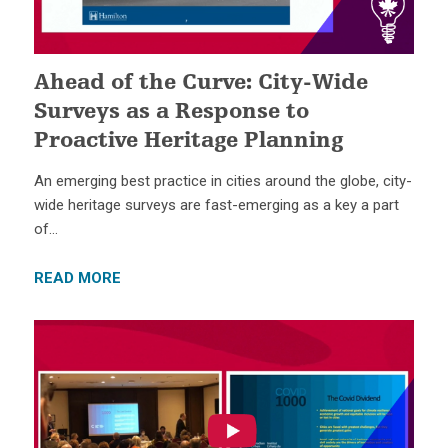
Ahead of the Curve: City-Wide
Surveys as a Response to
Proactive Heritage Planning
An emerging best practice in cities around the globe, city-
wide heritage surveys are fast-emerging as a key a part
of…
READ MORE