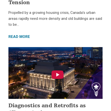
Tension
Propelled by a growing housing crisis, Canada’s urban
areas rapidly need more density and old buildings are said
to be…
READ MORE
Diagnostics and Retrofits as