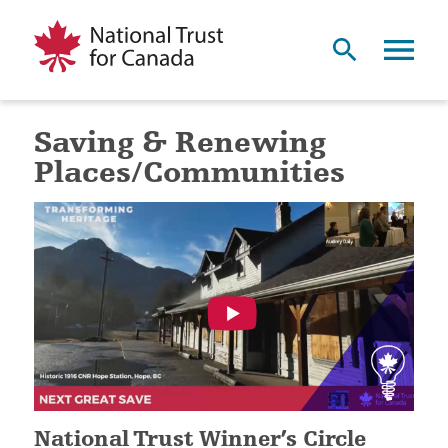
Saving & Renewing
Places/Communities
National Trust Winner’s Circle