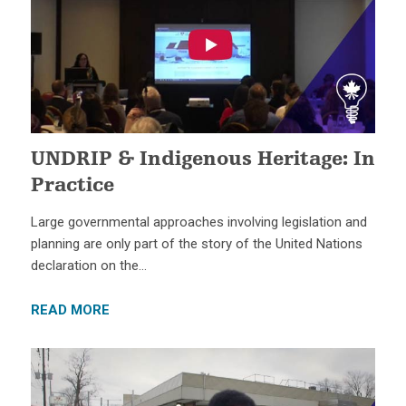
UNDRIP & Indigenous Heritage: In
Practice
Large governmental approaches involving legislation and
planning are only part of the story of the United Nations
declaration on the…
READ MORE