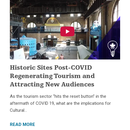
Historic Sites Post-COVID
Regenerating Tourism and
Attracting New Audiences
As the tourism sector “hits the reset button” in the
aftermath of COVID 19, what are the implications for
Cultural…
READ MORE