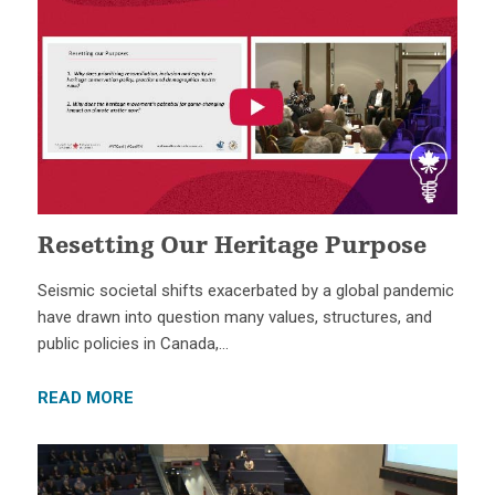
Resetting Our Heritage Purpose
Seismic societal shifts exacerbated by a global pandemic
have drawn into question many values, structures, and
public policies in Canada,…
READ MORE