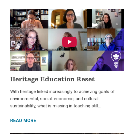
Heritage Education Reset
With heritage linked increasingly to achieving goals of
environmental, social, economic, and cultural
sustainability, what is missing in teaching still…
READ MORE