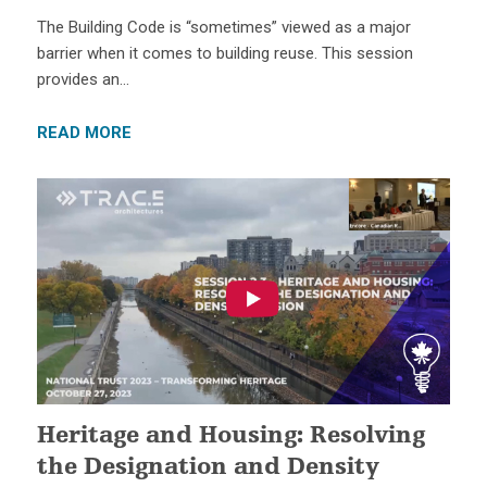
The Building Code is “sometimes” viewed as a major
barrier when it comes to building reuse. This session
provides an…
READ MORE
Heritage and Housing: Resolving
the Designation and Density