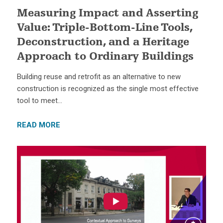
Measuring Impact and Asserting
Value: Triple-Bottom-Line Tools,
Deconstruction, and a Heritage
Approach to Ordinary Buildings
Building reuse and retrofit as an alternative to new
construction is recognized as the single most effective
tool to meet…
READ MORE