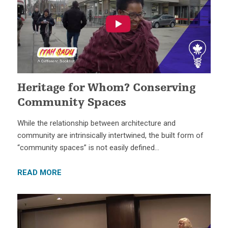
Heritage for Whom? Conserving
Community Spaces
While the relationship between architecture and
community are intrinsically intertwined, the built form of
“community spaces” is not easily defined…
READ MORE