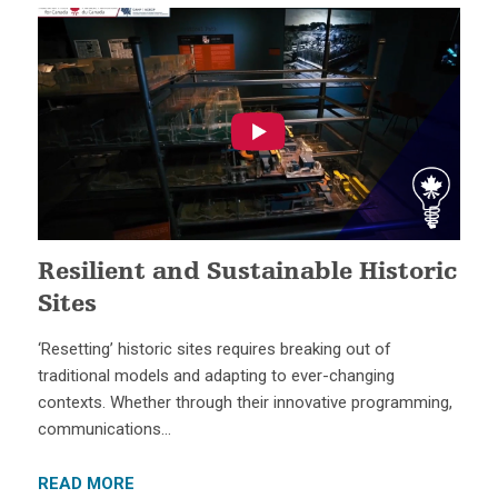
Resilient and Sustainable Historic
Sites
‘Resetting’ historic sites requires breaking out of
traditional models and adapting to ever-changing
contexts. Whether through their innovative programming,
communications…
READ MORE