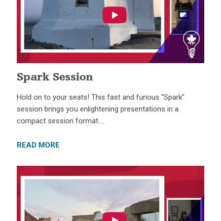
Spark Session
Hold on to your seats! This fast and furious “Spark”
session brings you enlightening presentations in a
compact session format….
READ MORE