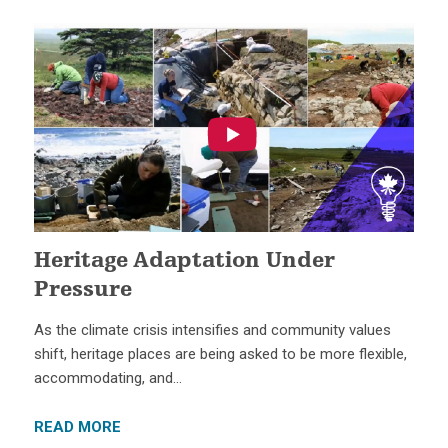
Heritage Adaptation Under
Pressure
As the climate crisis intensifies and community values
shift, heritage places are being asked to be more flexible,
accommodating, and…
READ MORE