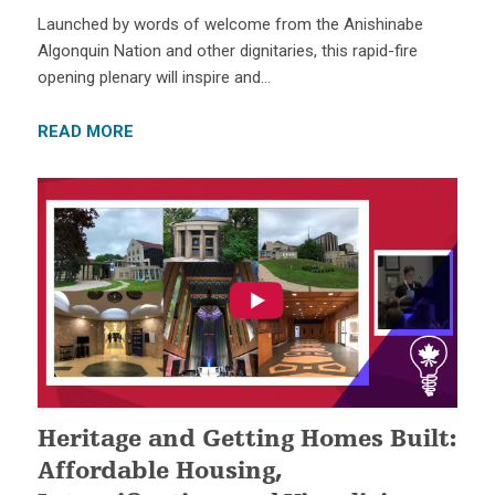
Launched by words of welcome from the Anishinabe
Algonquin Nation and other dignitaries, this rapid-fire
opening plenary will inspire and…
READ MORE
Heritage and Getting Homes Built:
Affordable Housing,