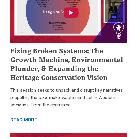
Fixing Broken Systems: The
Growth Machine, Environmental
Plunder, & Expanding the
Heritage Conservation Vision
This session seeks to unpack and disrupt key narratives
propelling the take-make-waste mind set in Western
societies. From the examining…
READ MORE