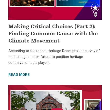
Making Critical Choices (Part 2):
Finding Common Cause with the
Climate Movement
According to the recent Heritage Reset project survey of
the heritage sector, failure to position heritage
conservation as a player…
READ MORE