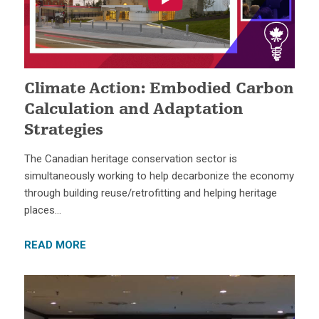
Climate Action: Embodied Carbon
Calculation and Adaptation
Strategies
The Canadian heritage conservation sector is
simultaneously working to help decarbonize the economy
through building reuse/retrofitting and helping heritage
places…
READ MORE