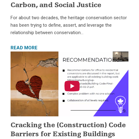
Carbon, and Social Justice
For about two decades, the heritage conservation sector
has been trying to define, assert, and leverage the
relationship between conservation…
READ MORE
Cracking the (Construction) Code
Barriers for Existing Buildings