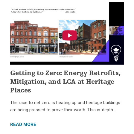
Getting to Zero: Energy Retrofits,
Mitigation, and LCA at Heritage
Places
The race to net zero is heating up and heritage buildings
are being pressed to prove their worth. This in-depth…
READ MORE