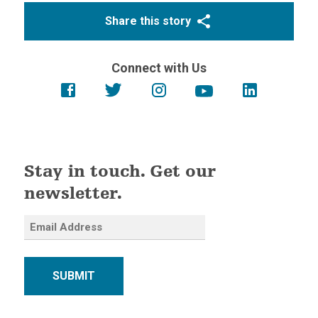
Share this story
Connect with Us
Stay in touch. Get our
newsletter.
SUBMIT