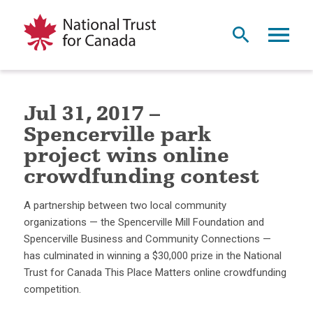
Jul 31, 2017 –
Spencerville park
project wins online
crowdfunding contest
A partnership between two local community
organizations — the Spencerville Mill Foundation and
Spencerville Business and Community Connections —
has culminated in winning a $30,000 prize in the National
Trust for Canada This Place Matters online crowdfunding
competition.