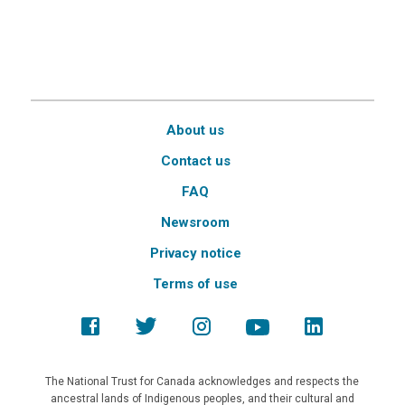
About us
Contact us
FAQ
Newsroom
Privacy notice
Terms of use
The National Trust for Canada acknowledges and respects the
ancestral lands of Indigenous peoples, and their cultural and