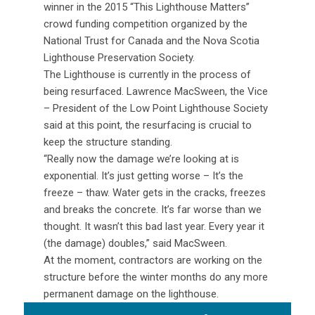
winner in the 2015 “This Lighthouse Matters”
crowd funding competition organized by the
National Trust for Canada and the Nova Scotia
Lighthouse Preservation Society.
The Lighthouse is currently in the process of
being resurfaced. Lawrence MacSween, the Vice
– President of the Low Point Lighthouse Society
said at this point, the resurfacing is crucial to
keep the structure standing.
“Really now the damage we’re looking at is
exponential. It’s just getting worse – It’s the
freeze – thaw. Water gets in the cracks, freezes
and breaks the concrete. It’s far worse than we
thought. It wasn’t this bad last year. Every year it
(the damage) doubles,” said MacSween.
At the moment, contractors are working on the
structure before the winter months do any more
permanent damage on the lighthouse.