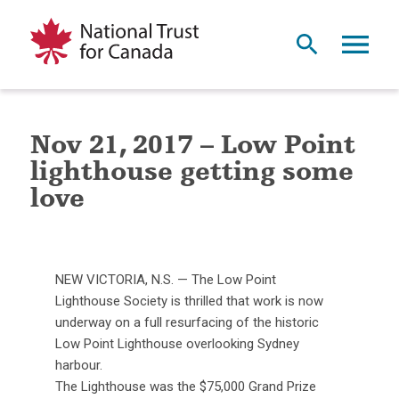
Nov 21, 2017 – Low Point
lighthouse getting some
love
NEW VICTORIA, N.S. — The Low Point
Lighthouse Society is thrilled that work is now
underway on a full resurfacing of the historic
Low Point Lighthouse overlooking Sydney
harbour.
The Lighthouse was the $75,000 Grand Prize