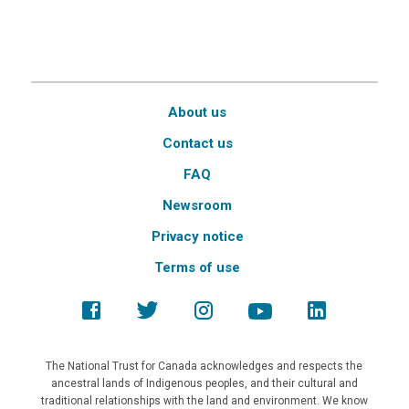
About us
Contact us
FAQ
Newsroom
Privacy notice
Terms of use
The National Trust for Canada acknowledges and respects the
ancestral lands of Indigenous peoples, and their cultural and
traditional relationships with the land and environment. We know