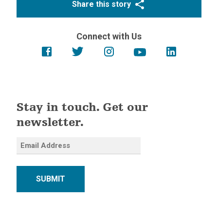
Share this story
Connect with Us
Stay in touch. Get our
newsletter.
SUBMIT