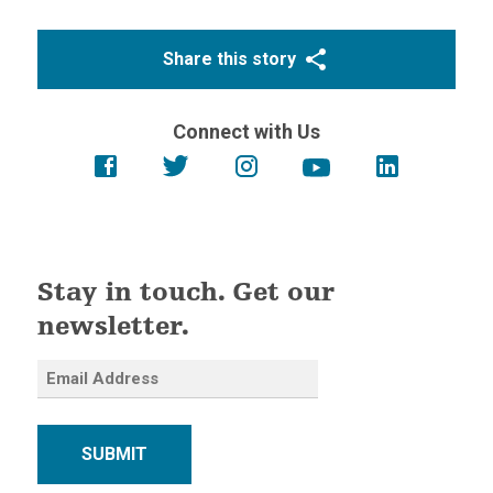
Share this story
Connect with Us
Stay in touch. Get our
newsletter.
SUBMIT