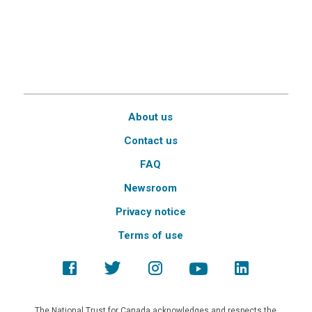
About us
Contact us
FAQ
Newsroom
Privacy notice
Terms of use
The National Trust for Canada acknowledges and respects the