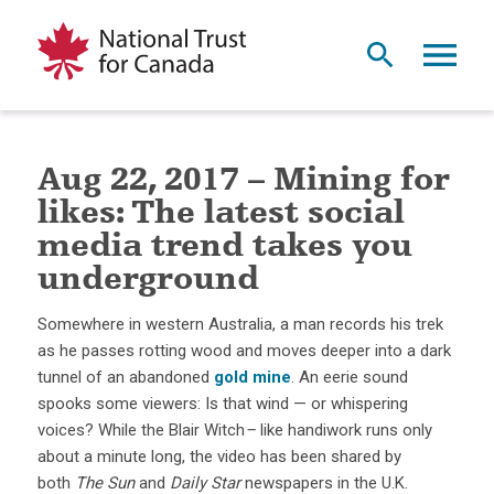
Aug 22, 2017 – Mining for
likes: The latest social
media trend takes you
underground
Somewhere in western Australia, a man records his trek
as he passes rotting wood and moves deeper into a dark
tunnel of an abandoned
gold mine
. An eerie sound
spooks some viewers: Is that wind — or whispering
voices? While the Blair Witch
–
like handiwork runs only
about a minute long, the video has been shared by
both
The Sun
and
Daily Star
newspapers in the U.K.