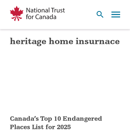
heritage home insurnace
Canada’s Top 10 Endangered
Places List for 2025