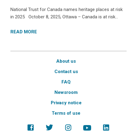
National Trust for Canada names heritage places at risk
in 2025 October 8, 2025, Ottawa – Canada is at risk…
READ MORE
About us
Contact us
FAQ
Newsroom
Privacy notice
Terms of use