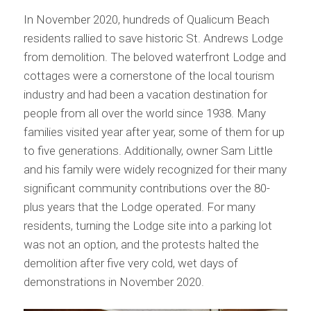
In November 2020, hundreds of Qualicum Beach
residents rallied to save historic St. Andrews Lodge
from demolition. The beloved waterfront Lodge and
cottages were a cornerstone of the local tourism
industry and had been a vacation destination for
people from all over the world since 1938. Many
families visited year after year, some of them for up
to five generations. Additionally, owner Sam Little
and his family were widely recognized for their many
significant community contributions over the 80-
plus years that the Lodge operated. For many
residents, turning the Lodge site into a parking lot
was not an option, and the protests halted the
demolition after five very cold, wet days of
demonstrations in November 2020.