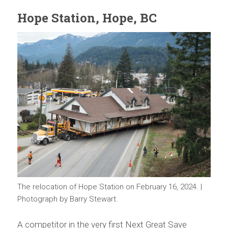
Hope Station, Hope, BC
The relocation of Hope Station on February 16, 2024. |
Photograph by Barry Stewart.
A competitor in the very first Next Great Save