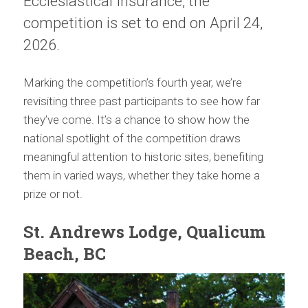
Ecclesiastical Insurance, the
competition is set to end on April 24,
2026.
Marking the competition’s fourth year, we’re
revisiting three past participants to see how far
they’ve come. It’s a chance to show how the
national spotlight of the competition draws
meaningful attention to historic sites, benefiting
them in varied ways, whether they take home a
prize or not.
St. Andrews Lodge, Qualicum
Beach, BC