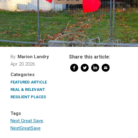
By:
Marion Landry
Share this article:
Apr 20 2026
Categories
FEATURED ARTICLE
REAL & RELEVANT
RESILIENT PLACES
Tags
Next Great Save
,
NextGreatSave