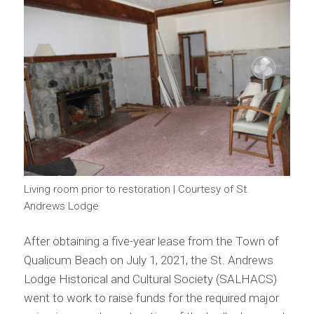
Living room prior to restoration | Courtesy of St.
Andrews Lodge
After obtaining a five-year lease from the Town of
Qualicum Beach on July 1, 2021, the St. Andrews
Lodge Historical and Cultural Society (SALHACS)
went to work to raise funds for the required major