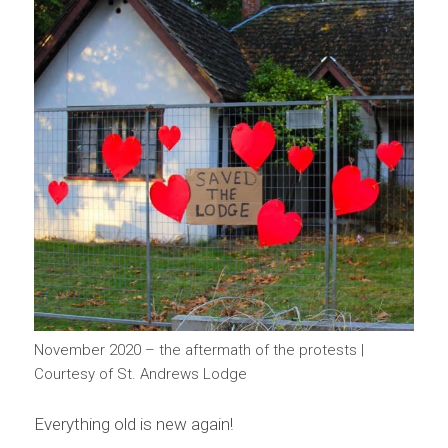
November 2020 – the aftermath of the protests |
Courtesy of St. Andrews Lodge
Everything old is new again!