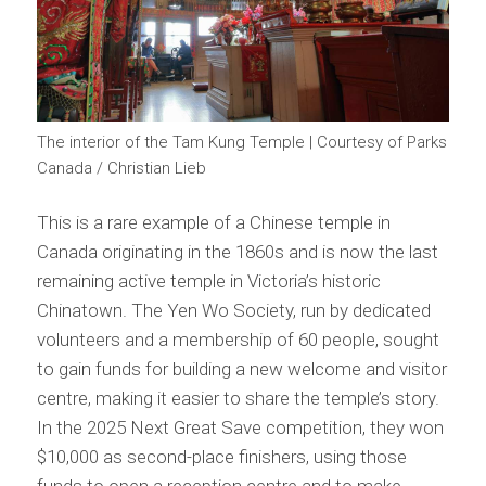
The interior of the Tam Kung Temple | Courtesy of Parks
Canada / Christian Lieb
This is a rare example of a Chinese temple in
Canada originating in the 1860s and is now the last
remaining active temple in Victoria’s historic
Chinatown. The Yen Wo Society, run by dedicated
volunteers and a membership of 60 people, sought
to gain funds for building a new welcome and visitor
centre, making it easier to share the temple’s story.
In the 2025 Next Great Save competition, they won
$10,000 as second-place finishers, using those
funds to open a reception centre and to make