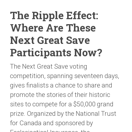
The Ripple Effect:
Where Are These
Next Great Save
Participants Now?
The Next Great Save voting
competition, spanning seventeen days,
gives finalists a chance to share and
promote the stories of their historic
sites to compete for a $50,000 grand
prize. Organized by the National Trust
for Canada and sponsored by