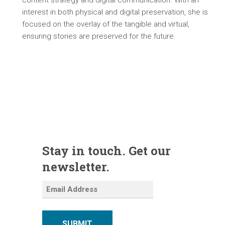
content strategy and digital communication. With an
interest in both physical and digital preservation, she is
focused on the overlay of the tangible and virtual,
ensuring stories are preserved for the future.
Stay in touch. Get our
newsletter.
SUBMIT