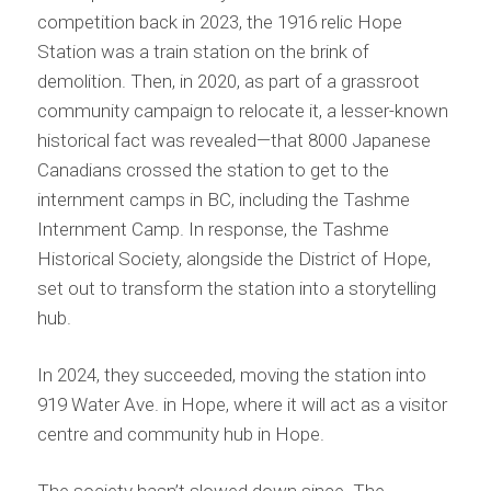
competition back in 2023, the 1916 relic Hope
Station was a train station on the brink of
demolition. Then, in 2020, as part of a grassroot
community campaign to relocate it, a lesser-known
historical fact was revealed—that 8000 Japanese
Canadians crossed the station to get to the
internment camps in BC, including the Tashme
Internment Camp. In response, the Tashme
Historical Society, alongside the District of Hope,
set out to transform the station into a storytelling
hub.
In 2024, they succeeded, moving the station into
919 Water Ave. in Hope, where it will act as a visitor
centre and community hub in Hope.