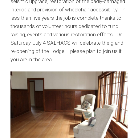
seismic upgrade, restoration of the badly-damaged
interior, and provision of wheelchair accessibility. In
less than five years the job is complete thanks to
thousands of volunteer hours dedicated to fund
raising, events and various restoration efforts. On
Saturday, July 4 SALHACS will celebrate the grand
re-opening of the Lodge – please plan to join us if
you are in the area.