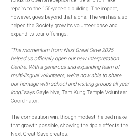
repairs to the 150-year-old building. The impact,
however, goes beyond that alone. The win has also
helped the Society grow its volunteer base and
expand its tour offerings.
“The momentum from Next Great Save 2025
helped us officially open our new Interpretation
Centre. With a generous and expanding team of
multi-lingual volunteers, we’re now able to share
our heritage with school and visiting groups all year
long,”
says Gayle Nye, Tam Kung Temple Volunteer
Coordinator.
The competition win, though modest, helped make
that growth possible, showing the ripple effects the
Next Great Save creates.