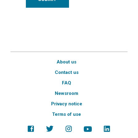
About us
Contact us
FAQ
Newsroom
Privacy notice
Terms of use