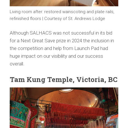
Living room after: restored wainscoting and plate rails,
refinished floors | Courtesy of St. Andrews Lodge
Although SALHACS was not successful in its bid
for a Next Great Save prize in 2024 the inclusion in
the competition and help from Launch Pad had
huge impact on our visibility and our success
overall.
Tam Kung Temple, Victoria, BC