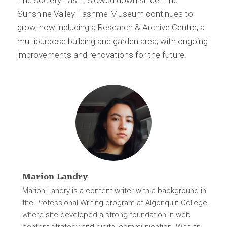
The society hasn’t slowed down since. The
Sunshine Valley Tashme Museum continues to
grow, now including a Research & Archive Centre, a
multipurpose building and garden area, with ongoing
improvements and renovations for the future.
Marion Landry
Marion Landry is a content writer with a background in
the Professional Writing program at Algonquin College,
where she developed a strong foundation in web