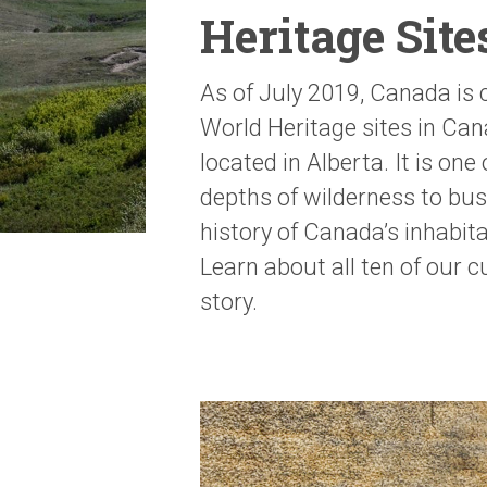
Heritage Sit
As of July 2019, Canada is
World Heritage sites in Can
located in Alberta. It is one
depths of wilderness to bus
history of Canada’s inhabit
Learn about all ten of our 
story.