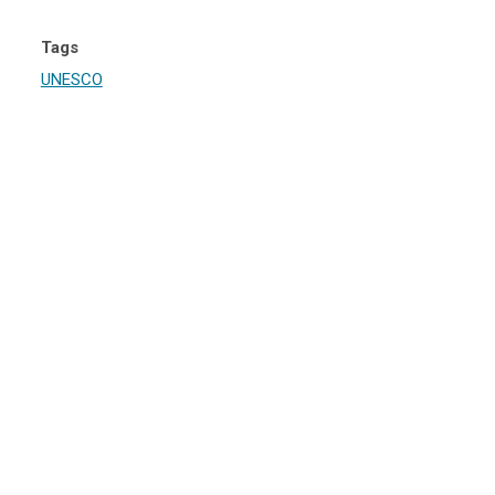
Tags
UNESCO
iowin Aki, Manitoba and Ontario
irst – and North America’s largest – mixed UNESCO World Heritage