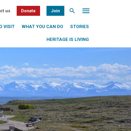
ct us
Donate
Join
 VISIT
WHAT YOU CAN DO
STORIES
HERITAGE IS LIVING