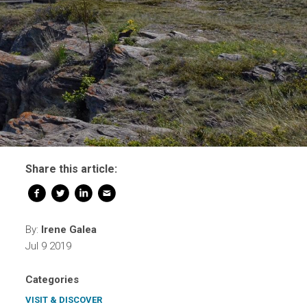
Share this article:
By:
Irene Galea
Jul 9 2019
Categories
VISIT & DISCOVER