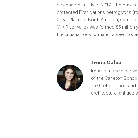
e.
designated in July of 2019. The park is
protected First Nations petroglyphs (r
Great Plains of North America, some o
Milk River valley was formed 85 million
the unusual rock formations seen toda
Irene Galea
Irene is a freelance wr
of the Carleton School
the Glebe Report and 
architecture, antique s