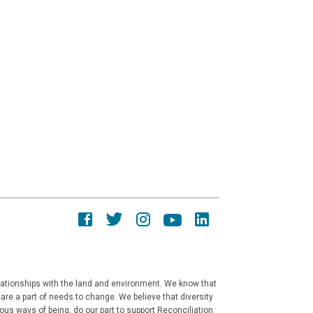
elationships with the land and environment. We know that
re a part of needs to change. We believe that diversity
ous ways of being, do our part to support Reconciliation