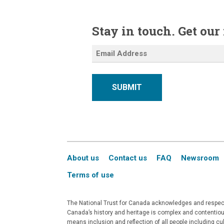
Stay in touch. Get our
SUBMIT
About us
Contact us
FAQ
Newsroom
Terms of use
The National Trust for Canada acknowledges and respects
Canada’s history and heritage is complex and contentious
means inclusion and reflection of all people including c