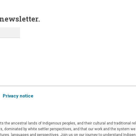
 newsletter.
Privacy notice
 the ancestral lands of Indigenous peoples, and their cultural and traditional r
, dominated by white settler perspectives, and that our work and the system we a
ultures, languages and perspectives. Join us on our journey to understand Indigen