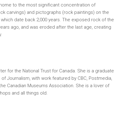
 home to the most significant concentration of
Pimachiowi
ock carvings) and pictographs (rock paintings) on the
travel rout
f which date back 2,000 years. The exposed rock of the
tradition 
 years ago, and was eroded after the last age, creating
y.
iter for the National Trust for Canada. She is a graduate
 of Journalism, with work featured by CBC, Postmedia,
the Canadian Museums Association. She is a lover of
hops and all things old.