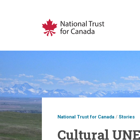
National Trust for Canada
/
Stories
Cultural UN