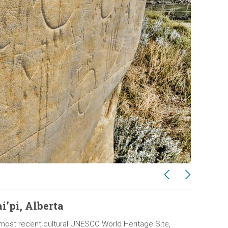
Previous
Next
2 / 11
i’pi, Alberta
Pimach
s most recent cultural UNESCO World Heritage Site,
Canada’s f