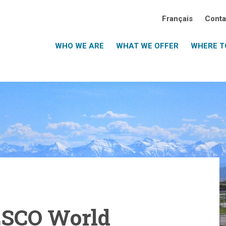
Français
Conta
WHO WE ARE
WHAT WE OFFER
WHERE TO
ESCO World