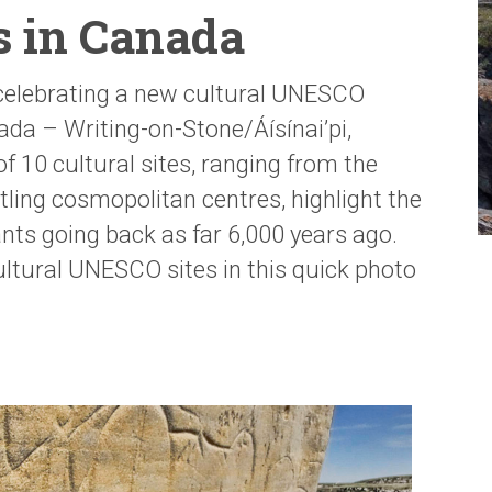
es in Canada
 celebrating a new cultural UNESCO
ada – Writing-on-Stone/Áísínai’pi,
 of 10 cultural sites, ranging from the
tling cosmopolitan centres, highlight the
ants going back as far 6,000 years ago.
cultural UNESCO sites in this quick photo