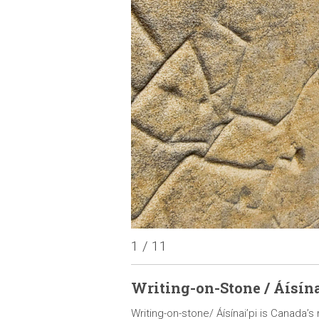
1 / 11
Writing-on-Stone / Áísína
ous peoples of the plains,
Writing-on-stone/ Áísínai’pi is Canada’