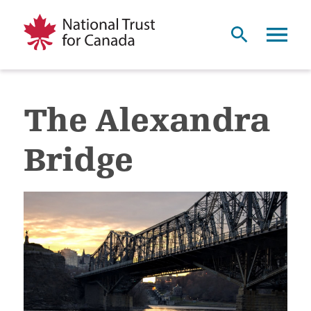
The Alexandra
Bridge