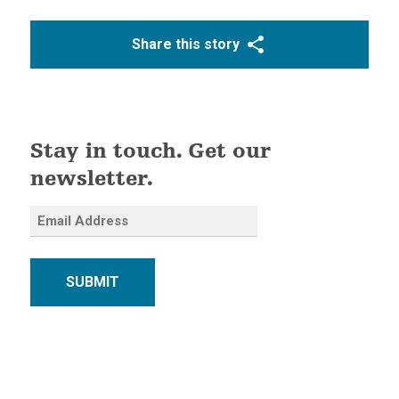
Share this story
Stay in touch. Get our
newsletter.
SUBMIT