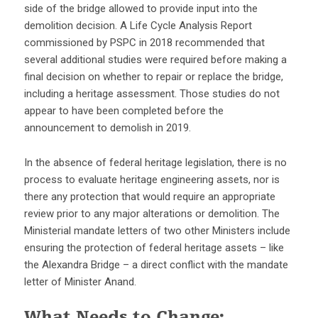
side of the bridge allowed to provide input into the
demolition decision. A Life Cycle Analysis Report
commissioned by PSPC in 2018 recommended that
several additional studies were required before making a
final decision on whether to repair or replace the bridge,
including a heritage assessment. Those studies do not
appear to have been completed before the
announcement to demolish in 2019.
In the absence of federal heritage legislation, there is no
process to evaluate heritage engineering assets, nor is
there any protection that would require an appropriate
review prior to any major alterations or demolition. The
Ministerial mandate letters of two other Ministers include
ensuring the protection of federal heritage assets – like
the Alexandra Bridge – a direct conflict with the mandate
letter of Minister Anand.