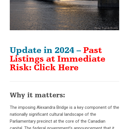
Update in 2024 –
Past
Listings at Immediate
Risk: Click Here
Why it matters:
The imposing Alexandra Bridge is a key component of the
nationally significant cultural landscape of the
Parliamentary precinct at the core of the Canadian
capital. The federal government’s announcement that it