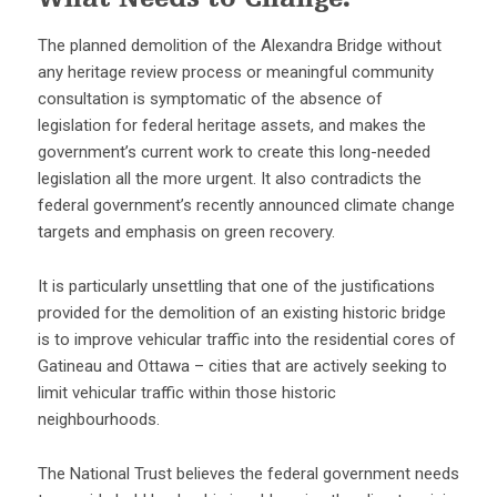
What Needs to Change:
The planned demolition of the Alexandra Bridge without
any heritage review process or meaningful community
consultation is symptomatic of the absence of
legislation for federal heritage assets, and makes the
government’s current work to create this long-needed
legislation all the more urgent. It also contradicts the
federal government’s recently announced climate change
targets and emphasis on green recovery.
It is particularly unsettling that one of the justifications
provided for the demolition of an existing historic bridge
is to improve vehicular traffic into the residential cores of
Gatineau and Ottawa – cities that are actively seeking to
limit vehicular traffic within those historic
neighbourhoods.
The National Trust believes the federal government needs