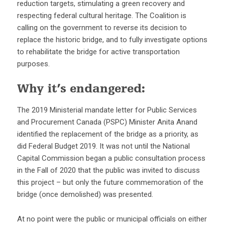
reduction targets, stimulating a green recovery and
respecting federal cultural heritage. The Coalition is
calling on the government to reverse its decision to
replace the historic bridge, and to fully investigate options
to rehabilitate the bridge for active transportation
purposes.
Why it’s endangered:
The 2019 Ministerial mandate letter for Public Services
and Procurement Canada (PSPC) Minister Anita Anand
identified the replacement of the bridge as a priority, as
did Federal Budget 2019. It was not until the National
Capital Commission began a public consultation process
in the Fall of 2020 that the public was invited to discuss
this project – but only the future commemoration of the
bridge (once demolished) was presented.
At no point were the public or municipal officials on either