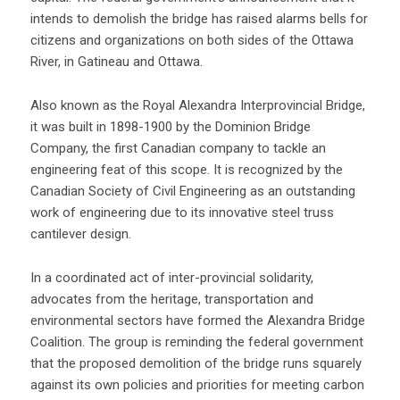
intends to demolish the bridge has raised alarms bells for
citizens and organizations on both sides of the Ottawa
River, in Gatineau and Ottawa.
Also known as the Royal Alexandra Interprovincial Bridge,
it was built in 1898-1900 by the Dominion Bridge
Company, the first Canadian company to tackle an
engineering feat of this scope. It is recognized by the
Canadian Society of Civil Engineering as an outstanding
work of engineering due to its innovative steel truss
cantilever design.
In a coordinated act of inter-provincial solidarity,
advocates from the heritage, transportation and
environmental sectors have formed the Alexandra Bridge
Coalition. The group is reminding the federal government
that the proposed demolition of the bridge runs squarely
against its own policies and priorities for meeting carbon