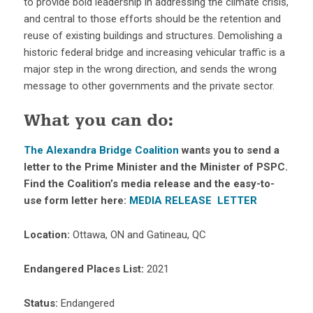
to provide bold leadership in addressing the climate crisis,
and central to those efforts should be the retention and
reuse of existing buildings and structures. Demolishing a
historic federal bridge and increasing vehicular traffic is a
major step in the wrong direction, and sends the wrong
message to other governments and the private sector.
What you can do:
The Alexandra Bridge Coalition
wants you to send a
letter to the Prime Minister and the Minister of PSPC.
Find the Coalition’s media release and the easy-to-
use form letter here:
MEDIA RELEASE
LETTER
Location:
Ottawa, ON and Gatineau, QC
Endangered Places List:
2021
Status:
Endangered