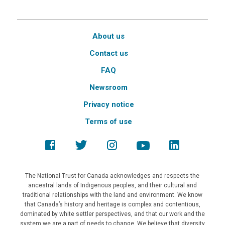
About us
Contact us
FAQ
Newsroom
Privacy notice
Terms of use
The National Trust for Canada acknowledges and respects the
ancestral lands of Indigenous peoples, and their cultural and
traditional relationships with the land and environment. We know
that Canada’s history and heritage is complex and contentious,
dominated by white settler perspectives, and that our work and the
system we are a part of needs to change. We believe that diversity