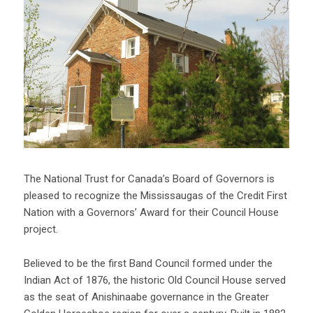
The National Trust for Canada’s Board of Governors is
pleased to recognize the Mississaugas of the Credit First
Nation with a Governors’ Award for their Council House
project.
Believed to be the first Band Council formed under the
Indian Act of 1876, the historic Old Council House served
as the seat of Anishinaabe governance in the Greater