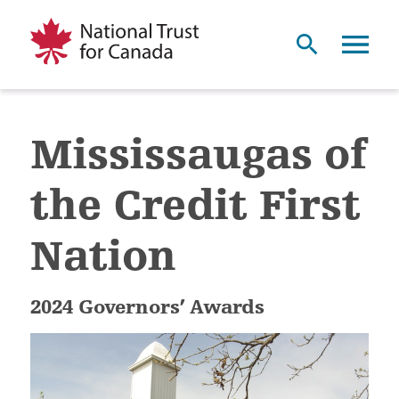
Mississaugas of
the Credit First
Nation
2024 Governors’ Awards