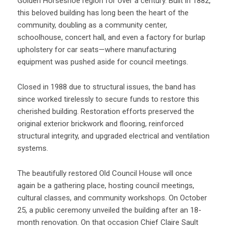
Golden Horseshoe region for over a century. Built in 1882,
this beloved building has long been the heart of the
community, doubling as a community center,
schoolhouse, concert hall, and even a factory for burlap
upholstery for car seats—where manufacturing
equipment was pushed aside for council meetings.
Closed in 1988 due to structural issues, the band has
since worked tirelessly to secure funds to restore this
cherished building. Restoration efforts preserved the
original exterior brickwork and flooring, reinforced
structural integrity, and upgraded electrical and ventilation
systems.
The beautifully restored Old Council House will once
again be a gathering place, hosting council meetings,
cultural classes, and community workshops. On October
25, a public ceremony unveiled the building after an 18-
month renovation. On that occasion Chief Claire Sault