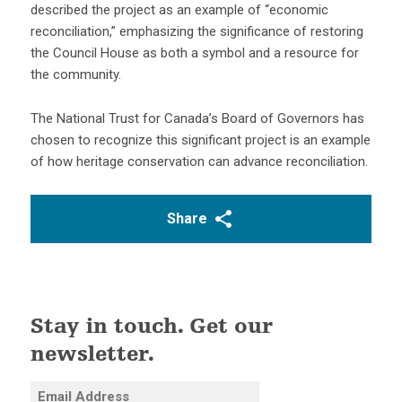
described the project as an example of “economic
reconciliation,” emphasizing the significance of restoring
the Council House as both a symbol and a resource for
the community.
The National Trust for Canada’s Board of Governors has
chosen to recognize this significant project is an example
of how heritage conservation can advance reconciliation.
Share
Stay in touch. Get our
newsletter.