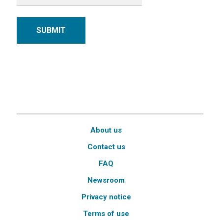
SUBMIT
About us
Contact us
FAQ
Newsroom
Privacy notice
Terms of use