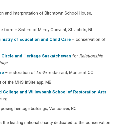
on and interpretation of Birchtown School House,
he former Sisters of Mercy Convent, St. John’s, NL
inistry of Education and Child Care
– conservation of
ry Circle and Heritage Saskatchewan
for
Relationship
tage
re
– restoration of
Le 9e
restaurant, Montreal, QC
 of the MHS InSite app, MB
d College and Willowbank School of Restoration Arts
–
bourg
posing heritage buildings, Vancouver, BC
s the leading national charity dedicated to the conservation