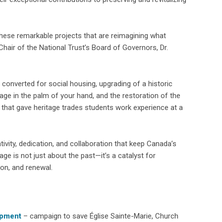
 these remarkable projects that are reimagining what
Chair of the National Trust’s Board of Governors, Dr.
converted for social housing, upgrading of a historic
age in the palm of your hand, and the restoration of the
t that gave heritage trades students work experience at a
ivity, dedication, and collaboration that keep Canada’s
age is not just about the past—it’s a catalyst for
on, and renewal.
opment
– campaign to save Église Sainte-Marie, Church