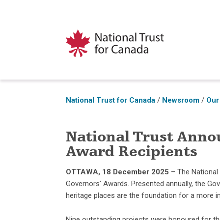
National Trust for Canada
/
Newsroom
/
Our
National Trust Anno
Award Recipients
OTTAWA, 18
December 2025
– The National
Governors’ Awards. Presented annually, the Go
heritage places are the foundation for a more in
Nine outstanding projects were honoured for thei