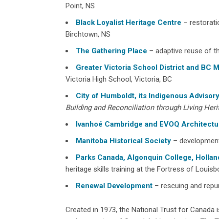
Point, NS
Black Loyalist Heritage Centre
– restorati
Birchtown, NS
The Gathering Place
– adaptive reuse of t
Greater Victoria School District and BC M
Victoria High School, Victoria, BC
City of Humboldt, its Indigenous Adviso
Building and Reconciliation through Living Heri
Ivanhoé Cambridge and EVOQ Architectu
Manitoba Historical Society
– development
Parks Canada, Algonquin College, Hollan
heritage skills training at the Fortress of Louis
Renewal Development
– rescuing and repur
Created in 1973, the National Trust for Canada i