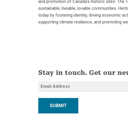
and promotion of Canada’s historic sites. The Tr
sustainable, liveable, lovable communities. He
today by fostering identity, driving economic act
supporting climate resilience, and promoting wel
Stay in touch. Get our ne
SUBMIT