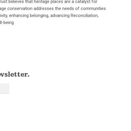
ust believes that heritage places are a catalyst for
ritage conservation addresses the needs of communities
ivity, enhancing belonging, advancing Reconciliation,
l-being.
wsletter.