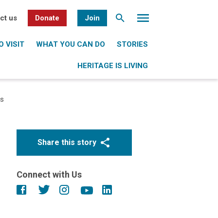
ct us
Donate
Join
 VISIT
WHAT YOU CAN DO
STORIES
HERITAGE IS LIVING
ts
Share this story
Connect with Us