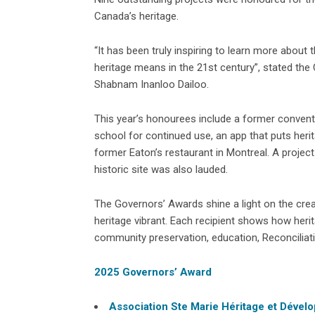
Canada’s heritage.
“It has been truly inspiring to learn more about
heritage means in the 21st century”, stated the 
Shabnam Inanloo Dailoo.
This year’s honourees include a former convent 
school for continued use, an app that puts herit
former Eaton’s restaurant in Montreal. A projec
historic site was also lauded.
The Governors’ Awards shine a light on the creat
heritage vibrant. Each recipient shows how herit
community preservation, education, Reconciliati
2025 Governors’ Award
Association Ste Marie Héritage et Dével