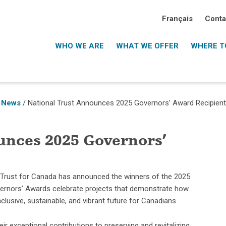
Français
Conta
WHO WE ARE
WHAT WE OFFER
WHERE TO
 News
/
National Trust Announces 2025 Governors’ Award Recipien
unces 2025 Governors’
 Trust for Canada has announced the winners of the 2025
vernors’ Awards celebrate projects that demonstrate how
clusive, sustainable, and vibrant future for Canadians.
r exceptional contributions to preserving and revitalizing