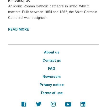
Rimouski, QC
An iconic Roman Catholic cathedral in limbo. Why it
matters: Built between 1854 and 1862, the Saint-Germain
Cathedral was designed…
READ MORE
About us
Contact us
FAQ
Newsroom
Privacy notice
Terms of use