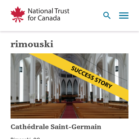
rimouski
Cathédrale Saint-Germain