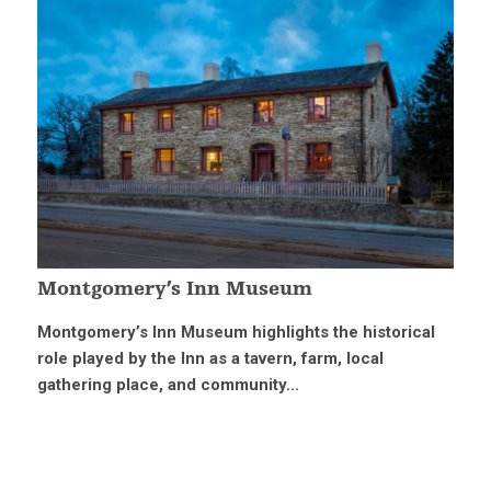
Montgomery’s Inn Museum
Montgomery’s Inn Museum highlights the historical
role played by the Inn as a tavern, farm, local
gathering place, and community...