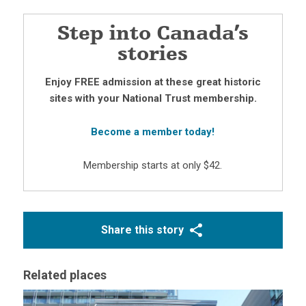
Step into Canada’s
stories
Enjoy FREE admission at these great historic
sites with your National Trust membership.
Become a member today!
Membership starts at only $42.
Share this story
Related places