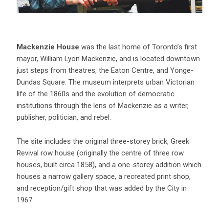
Mackenzie House
was the last home of Toronto’s first
mayor, William Lyon Mackenzie, and is located downtown
just steps from theatres, the Eaton Centre, and Yonge-
Dundas Square. The museum interprets urban Victorian
life of the 1860s and the evolution of democratic
institutions through the lens of Mackenzie as a writer,
publisher, politician, and rebel.
The site includes the original three-storey brick, Greek
Revival row house (originally the centre of three row
houses, built circa 1858), and a one-storey addition which
houses a narrow gallery space, a recreated print shop,
and reception/gift shop that was added by the City in
1967.