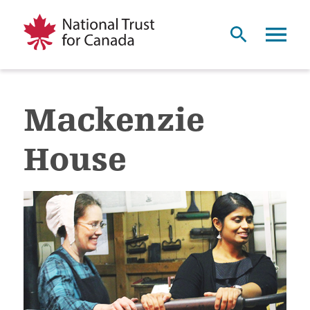
Mackenzie
House