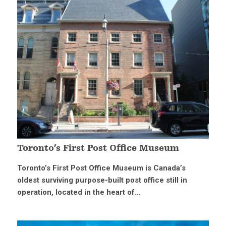
Toronto’s First Post Office Museum
Toronto’s First Post Office Museum is Canada’s
oldest surviving purpose-built post office still in
operation, located in the heart of...