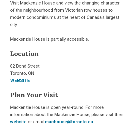
Visit Mackenzie House and view the changing character
of the neighbourhood from Victorian row houses to
modern condominiums at the heart of Canada’s largest
city.
Mackenzie House is partially accessible.
Location
82 Bond Street
Toronto, ON
WEBSITE
Plan Your Visit
Mackenzie House is open year-round. For more
information about the Mackenzie House, please visit their
website
or email
machouse@toronto.ca