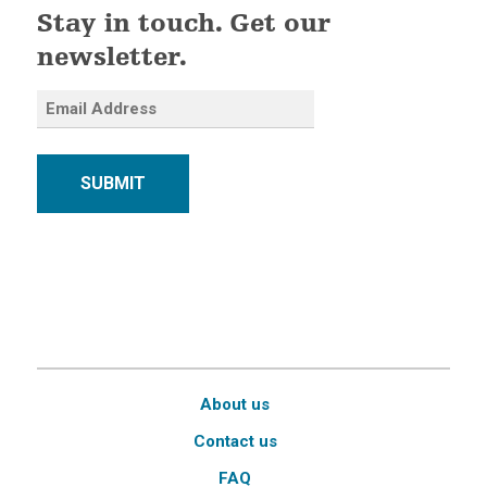
Stay in touch. Get our
newsletter.
SUBMIT
About us
Contact us
FAQ