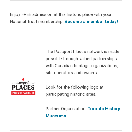
Enjoy FREE admission at this historic place with your
National Trust membership.
Become a member today!
The Passport Places network is made
possible through valued partnerships
with Canadian heritage organizations,
site operators and owners.
Look for the following logo at
participating historic sites.
Partner Organization:
Toronto History
Museums