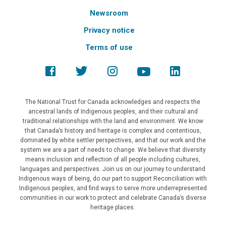
Newsroom
Privacy notice
Terms of use
The National Trust for Canada acknowledges and respects the
ancestral lands of Indigenous peoples, and their cultural and
traditional relationships with the land and environment. We know
that Canada’s history and heritage is complex and contentious,
dominated by white settler perspectives, and that our work and the
system we are a part of needs to change. We believe that diversity
means inclusion and reflection of all people including cultures,
languages and perspectives. Join us on our journey to understand
Indigenous ways of being, do our part to support Reconciliation with
Indigenous peoples, and find ways to serve more underrepresented
communities in our work to protect and celebrate Canada’s diverse
heritage places.