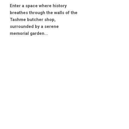
Enter a space where history
breathes through the walls of the
Tashme butcher shop,
surrounded by a serene
memorial garden...