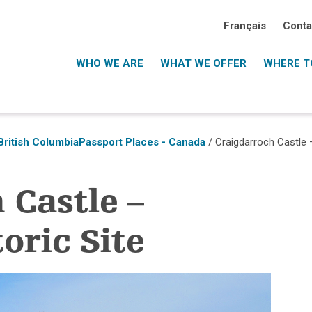
Français
Conta
WHO WE ARE
WHAT WE OFFER
WHERE TO
British Columbia
Passport Places - Canada
/ Craigdarroch Castle –
 Castle –
oric Site