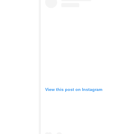
View this post on Instagram