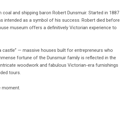
n coal and shipping baron Robert Dunsmuir. Started in 1887
was intended as a symbol of his success. Robert died before
house museum offers a definitively Victorian experience to
a castle” — massive houses built for entrepreneurs who
mmense fortune of the Dunsmuir family is reflected in the
 intricate woodwork and fabulous Victorian-era furnishings
ded tours.
he moment.