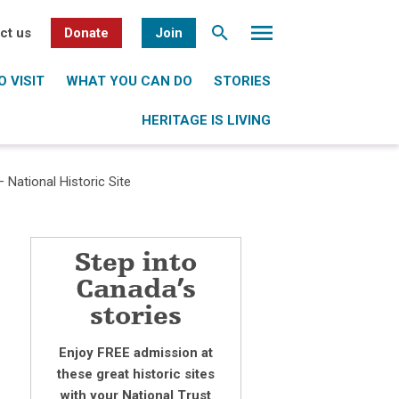
ct us
Donate
Join
 VISIT
WHAT YOU CAN DO
STORIES
HERITAGE IS LIVING
 National Historic Site
Step into
Canada’s
stories
Enjoy FREE admission at
these great historic sites
with your National Trust