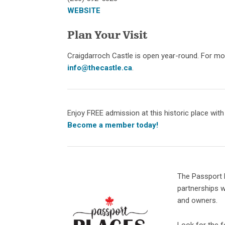
WEBSITE
Plan Your Visit
Craigdarroch Castle is open year-round. For mor
info@thecastle.ca
.
Enjoy FREE admission at this historic place wit
Become a member today!
The Passport 
partnerships w
and owners.
Look for the fo