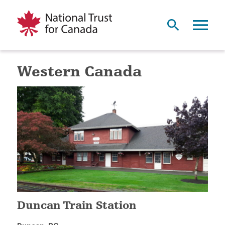
Western Canada
Duncan Train Station