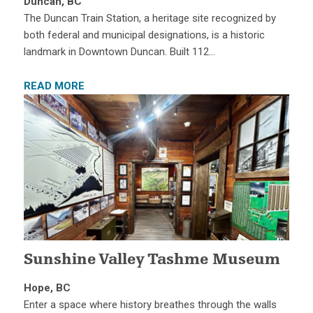
Duncan, BC
The Duncan Train Station, a heritage site recognized by
both federal and municipal designations, is a historic
landmark in Downtown Duncan. Built 112…
READ MORE
Sunshine Valley Tashme Museum
Hope, BC
Enter a space where history breathes through the walls