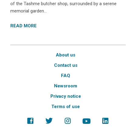
of the Tashme butcher shop, surrounded by a serene
memorial garden…
READ MORE
About us
Contact us
FAQ
Newsroom
Privacy notice
Terms of use