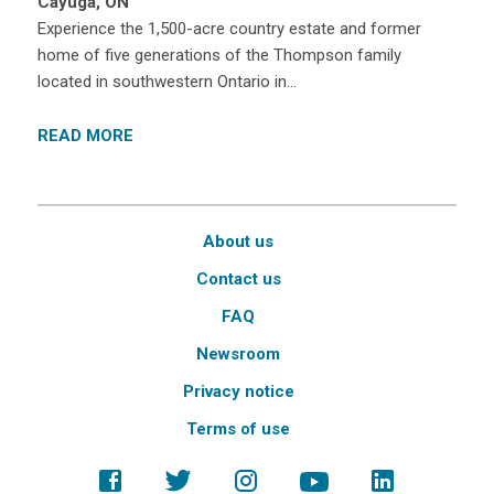
Cayuga, ON
Experience the 1,500-acre country estate and former
home of five generations of the Thompson family
located in southwestern Ontario in…
READ MORE
About us
Contact us
FAQ
Newsroom
Privacy notice
Terms of use