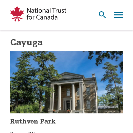
Cayuga
Ruthven Park