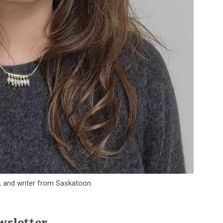
t, and writer from Saskatoon.