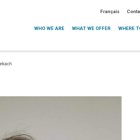
Français
Conta
WHO WE ARE
WHAT WE OFFER
WHERE TO
Lekach