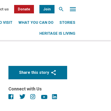
ct us
Donate
Join
 VISIT
WHAT YOU CAN DO
STORIES
HERITAGE IS LIVING
Share this story
Connect with Us