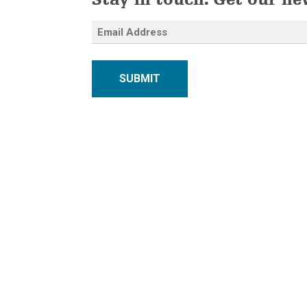
Stay in touch. Get our ne
SUBMIT