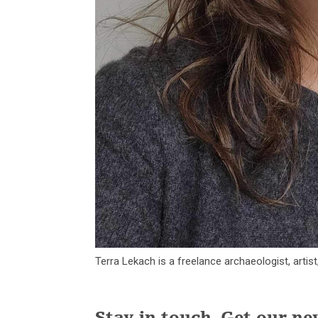
Terra Lekach is a freelance archaeologist, artis