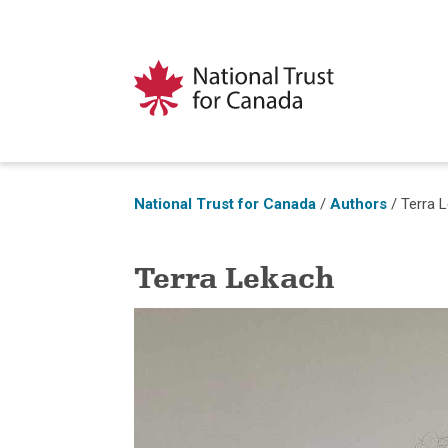
National Trust for Canada
/
Authors
/
Terra 
Terra Lekach