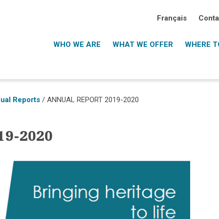
Français
Conta
WHO WE ARE
WHAT WE OFFER
WHERE TO
ual Reports
/
ANNUAL REPORT 2019-2020
9-2020