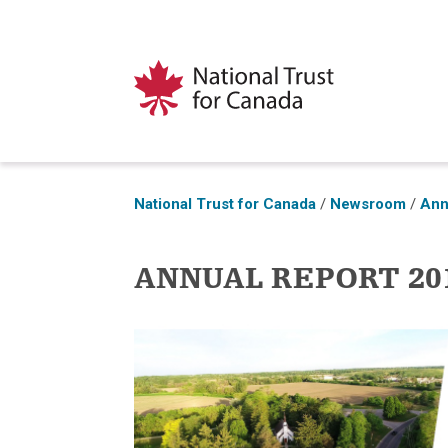
National Trust for Canada
/
Newsroom
/
Ann
ANNUAL REPORT 201