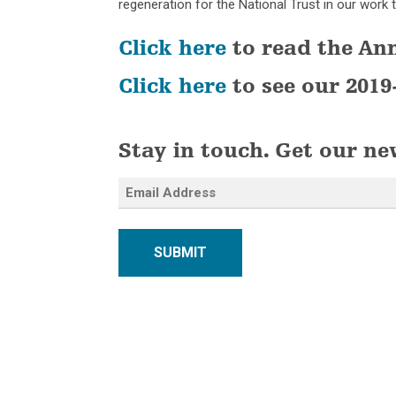
regeneration for the National Trust in our work t
Click here
to read the An
Click here
to see our 2019
Stay in touch. Get our ne
SUBMIT