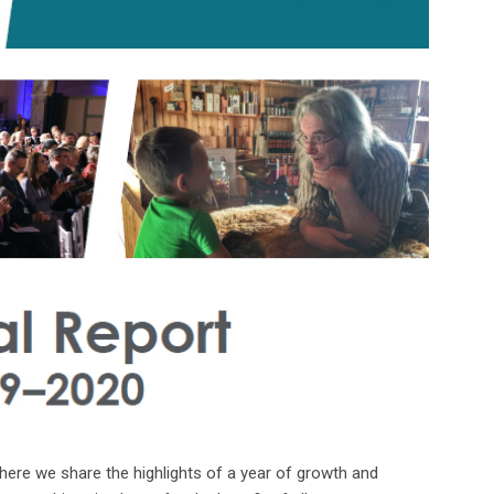
ere we share the highlights of a year of growth and