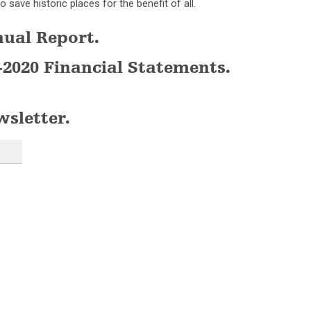
o save historic places for the benefit of all.
nual Report.
-2020 Financial Statements.
wsletter.