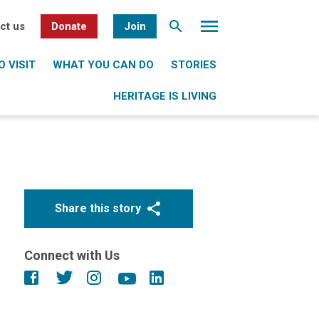
ct us
Donate
Join
 VISIT
WHAT YOU CAN DO
STORIES
HERITAGE IS LIVING
Share this story
Connect with Us