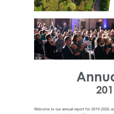
Welcome to our annual report for 2019-2020, wh